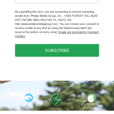
By submitting this form, you are consenting to receive marketing
emails from: Phelps Media Group, Inc., 11924 FOREST HILL BLVD
STE 10A-299, WELLINGTON, FL, 33414, US,
http://www.phelpsmediagroup.com/. You can revoke your consent to
receive emails at any time by using the SafeUnsubscribe® link,
found at the bottom of every email.
Emails are serviced by Constant
Contact.
SUBSCRIBE