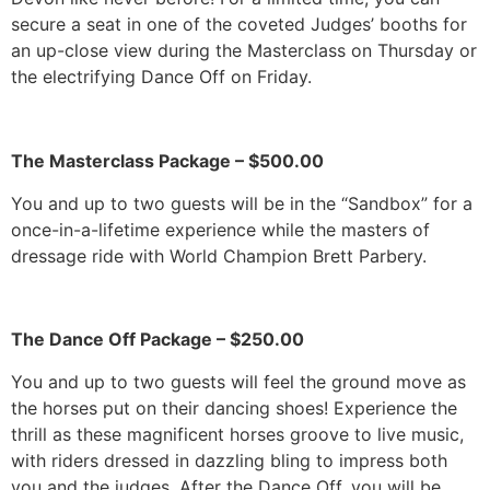
secure a seat in one of the coveted Judges’ booths for
an up-close view during the Masterclass on Thursday or
the electrifying Dance Off on Friday.
The Masterclass Package – $500.00
You and up to two guests will be in the “Sandbox” for a
once-in-a-lifetime experience while the masters of
dressage ride with World Champion Brett Parbery.
The Dance Off Package – $250.00
You and up to two guests will feel the ground move as
the horses put on their dancing shoes! Experience the
thrill as these magnificent horses groove to live music,
with riders dressed in dazzling bling to impress both
you and the judges. After the Dance Off, you will be