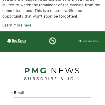
invited to watch the remainder of the evening from the
committee stand. This is a once-in-a-lifetime
opportunity that won’t soon be forgotten!
Learn more here
PMG
NEWS
SUBSCRIBE & JOIN
Email