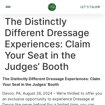
LET'S TALK
The Distinctly
Different Dressage
Experiences: Claim
Your Seat in the
Judges’ Booth
The Distinctly Different Dressage Experiences: Claim
Your Seat in the Judges’ Booth
Devon, PA, August 26, 2024 – We’re thrilled to offer you
an exclusive opportunity to experience Dressage at
Devon like never before! For a limited time, you can