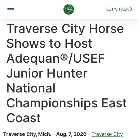
LET'S TALK
Traverse City Horse
Shows to Host
Adequan®/USEF
Junior Hunter
National
Championships East
Coast
Traverse City, Mich. – Aug. 7, 2020 –
Traverse City