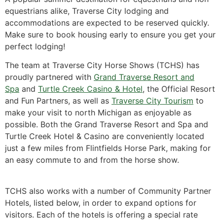
equestrians alike, Traverse City lodging and
accommodations are expected to be reserved quickly.
Make sure to book housing early to ensure you get your
perfect lodging!
The team at Traverse City Horse Shows (TCHS) has
proudly partnered with
Grand Traverse Resort and
Spa
and
Turtle Creek Casino & Hotel
, the Official Resort
and Fun Partners, as well as
Traverse City Tourism
to
make your visit to north Michigan as enjoyable as
possible. Both the Grand Traverse Resort and Spa and
Turtle Creek Hotel & Casino are conveniently located
just a few miles from Flintfields Horse Park, making for
an easy commute to and from the horse show.
TCHS also works with a number of Community Partner
Hotels, listed below, in order to expand options for
visitors. Each of the hotels is offering a special rate