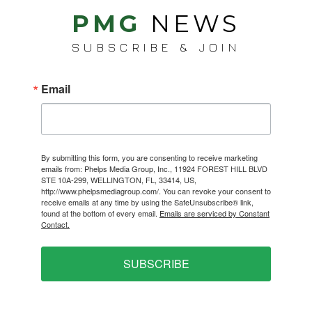
PMG
NEWS
SUBSCRIBE & JOIN
Email
By submitting this form, you are consenting to receive marketing
emails from: Phelps Media Group, Inc., 11924 FOREST HILL BLVD
STE 10A-299, WELLINGTON, FL, 33414, US,
http://www.phelpsmediagroup.com/. You can revoke your consent to
receive emails at any time by using the SafeUnsubscribe® link,
found at the bottom of every email.
Emails are serviced by Constant
Contact.
SUBSCRIBE