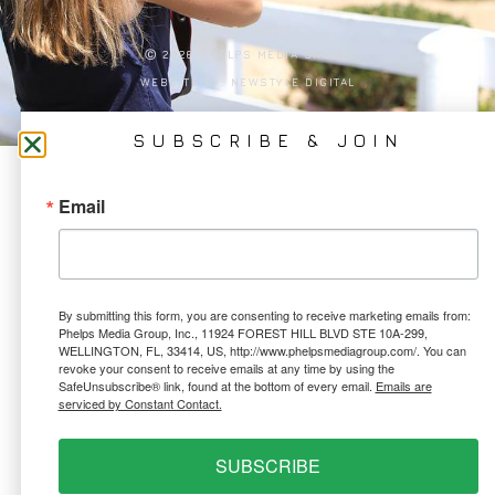
PRIVACY POLICY
Ⓒ 2026 PHELPS MEDIA GROUP
WEBSITE BY:
NEWSTYLE DIGITAL
SUBSCRIBE & JOIN
Email
By submitting this form, you are consenting to receive marketing emails from:
Phelps Media Group, Inc., 11924 FOREST HILL BLVD STE 10A-299,
WELLINGTON, FL, 33414, US, http://www.phelpsmediagroup.com/. You can
revoke your consent to receive emails at any time by using the
SafeUnsubscribe® link, found at the bottom of every email.
Emails are
serviced by Constant Contact.
SUBSCRIBE