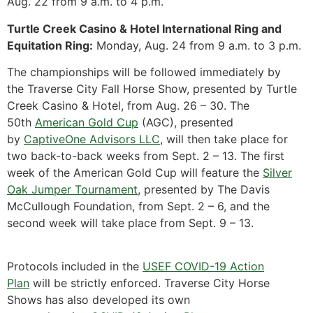
Aug. 22 from 9 a.m. to 4 p.m.
Turtle Creek Casino & Hotel International Ring and
Equitation Ring:
Monday, Aug. 24 from 9 a.m. to 3 p.m.
The championships will be followed immediately by
the Traverse City Fall Horse Show, presented by
Turtle
Creek Casino & Hotel
, from Aug. 26 – 30. The
50th
American Gold Cup
(AGC), presented
by
CaptiveOne Advisors LLC
, will then take place for
two back-to-back weeks from Sept. 2 – 13. The first
week of the American Gold Cup will feature the
Silver
Oak Jumper Tournament
, presented by The Davis
McCullough Foundation, from Sept. 2 – 6, and the
second week will take place from Sept. 9 – 13.
Protocols included in the
USEF COVID-19 Action
Plan
will be strictly enforced. Traverse City Horse
Shows has also developed its own