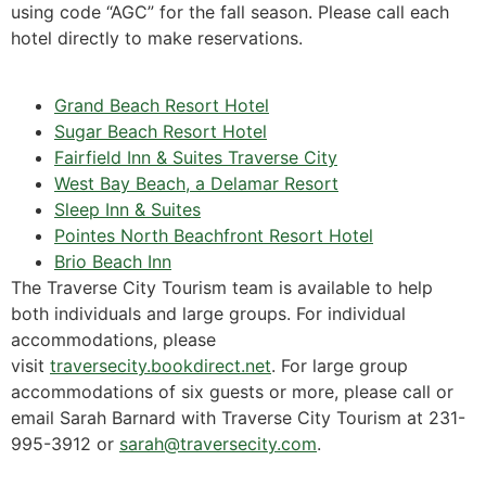
using code “AGC” for the fall season. Please call each
hotel directly to make reservations.
Grand Beach Resort Hotel
Sugar Beach Resort Hotel
Fairfield Inn & Suites Traverse City
West Bay Beach, a Delamar Resort
Sleep Inn & Suites
Pointes North Beachfront Resort Hotel
Brio Beach Inn
The Traverse City Tourism team is available to help
both individuals and large groups. For individual
accommodations, please
visit
traversecity.bookdirect.net
. For large group
accommodations of six guests or more, please call or
email Sarah Barnard with Traverse City Tourism at 231-
995-3912 or
sarah@traversecity.com
.