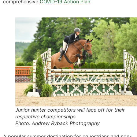
comprehensive
COVID-19 Action Plan
.
Junior hunter competitors will face off for their
respective championships.
Photo: Andrew Ryback Photography
A popular summer destination for equestrians and non-