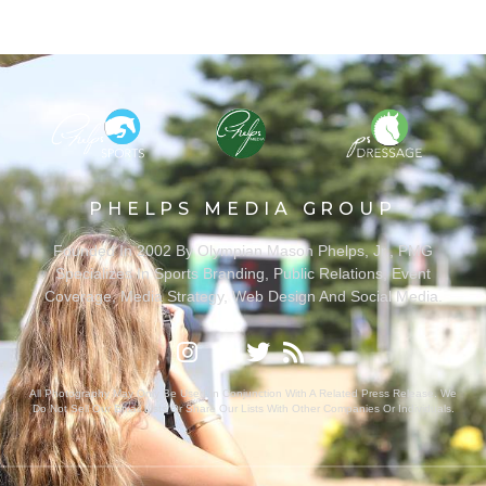
PHELPS MEDIA GROUP
Founded In 2002 By Olympian Mason Phelps, Jr., PMG
Specializes In Sports Branding, Public Relations, Event
Coverage, Media Strategy, Web Design And Social Media.
All Photography May Only Be Used In Conjunction With A Related Press Release. We
Do Not Sell Our Email Lists Or Share Our Lists With Other Companies Or Individuals.