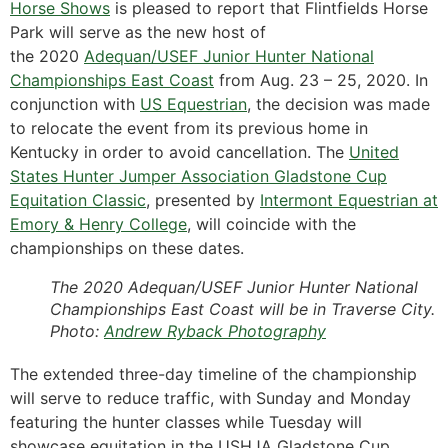
Horse Shows
is pleased to report that Flintfields Horse
Park will serve as the new host of
the 2020
Adequan/USEF Junior Hunter National
Championships East Coast
from Aug. 23 – 25, 2020. In
conjunction with
US Equestrian
, the decision was made
to relocate the event from its previous home in
Kentucky in order to avoid cancellation. The
United
States Hunter Jumper Association Gladstone Cup
Equitation Classic
, presented by
Intermont Equestrian at
Emory & Henry College
, will coincide with the
championships on these dates.
The 2020 Adequan/USEF Junior Hunter National
Championships East Coast will be in Traverse City.
Photo:
Andrew Ryback Photography
The extended three-day timeline of the championship
will serve to reduce traffic, with Sunday and Monday
featuring the hunter classes while Tuesday will
showcase equitation in the USHJA Gladstone Cup