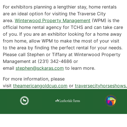
For exhibitors planning a lengthier stay, home rentals
are an ideal option for visiting the Traverse City
area.
Winterwood Property Management
(WPM) is the
official home rental agency for TCHS and can take care
of you. If you are an exhibitor looking for a home away
from home, allow WPM to make the most of your visit
to the area by finding the perfect rental for your needs.
Please call Stephen or Tiffany at Winterwood Property
Management at (231) 342-4686 or
email
stephen@sckaras.com
to learn more.
For more information, please
visit
theamericangoldcup.com
or
traversecityhorseshows