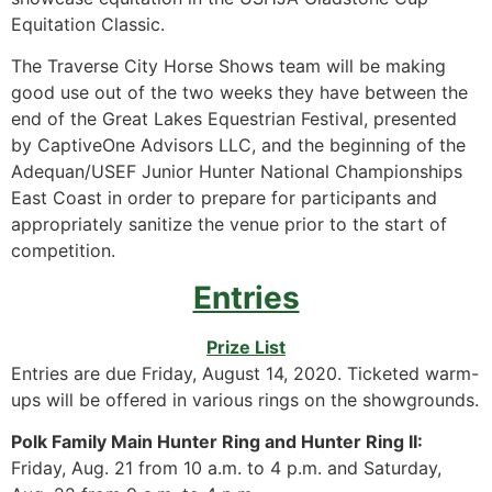
Equitation Classic.
The Traverse City Horse Shows team will be making
good use out of the two weeks they have between the
end of the Great Lakes Equestrian Festival, presented
by CaptiveOne Advisors LLC, and the beginning of the
Adequan/USEF Junior Hunter National Championships
East Coast in order to prepare for participants and
appropriately sanitize the venue prior to the start of
competition.
Entries
Prize List
Entries are due Friday, August 14, 2020. Ticketed warm-
ups will be offered in various rings on the showgrounds.
Polk Family Main Hunter Ring and Hunter Ring II:
Friday, Aug. 21 from 10 a.m. to 4 p.m. and Saturday,