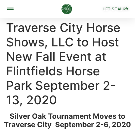
LET'S TALK
Traverse City Horse
Shows, LLC to Host
New Fall Event at
Flintfields Horse
Park September 2-
13, 2020
Silver Oak Tournament Moves to
Traverse City September 2-6, 2020