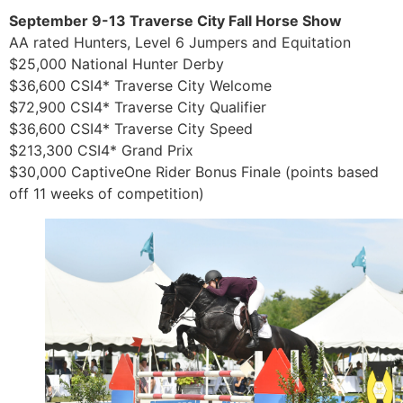
September 9-13 Traverse City Fall Horse Show
AA rated Hunters, Level 6 Jumpers and Equitation
$25,000 National Hunter Derby
$36,600 CSI4* Traverse City Welcome
$72,900 CSI4* Traverse City Qualifier
$36,600 CSI4* Traverse City Speed
$213,300 CSI4* Grand Prix
$30,000 CaptiveOne Rider Bonus Finale (points based
off 11 weeks of competition)