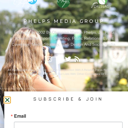
PHELPS MEDIA GROUP
Founded In 2002 By Olympian Mason Phelps, Jr., PMG
Specializes In Sports Branding, Public Relations, Event
Coverage, Media Strategy, Web Design And Social Media.
All Photography May Only Be Used In Conjunction With A Related Press Release. We
Do Not Sell Our Email Lists Or Share Our Lists With Other Companies Or Individuals.
SUBSCRIBE & JOIN
PRIVACY POLICY
Ⓒ 2026 PHELPS MEDIA GROUP
Email
WEBSITE BY:
NEWSTYLE DIGITAL