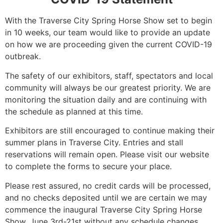
With the Traverse City Spring Horse Show set to begin
in 10 weeks, our team would like to provide an update
on how we are proceeding given the current COVID-19
outbreak.
The safety of our exhibitors, staff, spectators and local
community will always be our greatest priority. We are
monitoring the situation daily and are continuing with
the schedule as planned at this time.
Exhibitors are still encouraged to continue making their
summer plans in Traverse City. Entries and stall
reservations will remain open. Please visit our website
to complete the forms to secure your place.
Please rest assured, no credit cards will be processed,
and no checks deposited until we are certain we may
commence the inaugural Traverse City Spring Horse
Show, June 3rd-21st without any schedule changes.