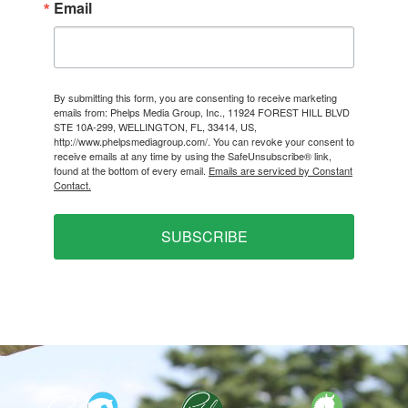
Email
By submitting this form, you are consenting to receive marketing
emails from: Phelps Media Group, Inc., 11924 FOREST HILL BLVD
STE 10A-299, WELLINGTON, FL, 33414, US,
http://www.phelpsmediagroup.com/. You can revoke your consent to
receive emails at any time by using the SafeUnsubscribe® link,
found at the bottom of every email.
Emails are serviced by Constant
Contact.
SUBSCRIBE