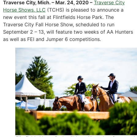
Traverse City, Mich. – Mar. 24, 2020 –
Traverse City
Horse Shows, LLC
(TCHS) is pleased to announce a
new event this fall at Flintfields Horse Park. The
Traverse City Fall Horse Show, scheduled to run
September 2 – 13, will feature two weeks of AA Hunters
as well as FEI and Jumper 6 competitions.