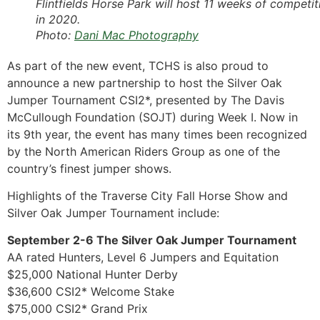
Flintfields Horse Park will host 11 weeks of competit
in 2020.
Photo:
Dani Mac Photography
As part of the new event, TCHS is also proud to
announce a new partnership to host the Silver Oak
Jumper Tournament CSI2*, presented by The Davis
McCullough Foundation (SOJT) during Week I. Now in
its 9th year, the event has many times been recognized
by the North American Riders Group as one of the
country’s finest jumper shows.
Highlights of the Traverse City Fall Horse Show and
Silver Oak Jumper Tournament include:
September 2-6 The Silver Oak Jumper Tournament
AA rated Hunters, Level 6 Jumpers and Equitation
$25,000 National Hunter Derby
$36,600 CSI2* Welcome Stake
$75,000 CSI2* Grand Prix