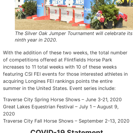
The Silver Oak Jumper Tournament will celebrate its
ninth year in 2020.
With the addition of these two weeks, the total number
of competitions offered at Flintfields Horse Park
increases to 11 total weeks with 10 of these weeks
featuring CSI FEI events for those interested athletes in
acquiring Longines FEI rankings points the entire
summer in the United States. Event series include:
Traverse City Spring Horse Shows – June 3-21, 2020
Great Lakes Equestrian Festival – July 1 – August 9,
2020
Traverse City Fall Horse Shows – September 2-13, 2020
COVID-19 Statement