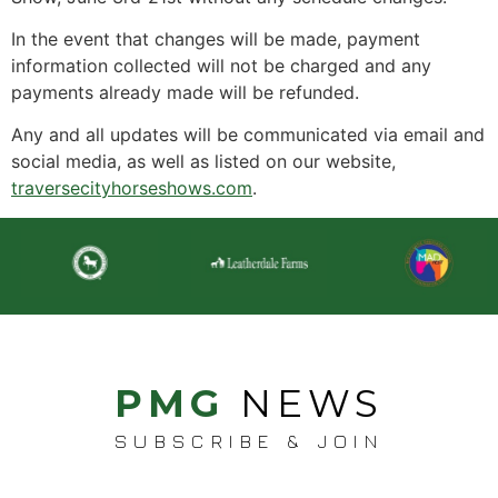
In the event that changes will be made, payment
information collected will not be charged and any
payments already made will be refunded.
Any and all updates will be communicated via email and
social media, as well as listed on our website,
traversecityhorseshows.com
.
PMG
NEWS
SUBSCRIBE & JOIN