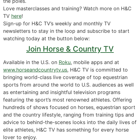
the poles.
Love masterclasses and training? Watch more on H&C
TV
here
!
Sign-up for H&C TV’s weekly and monthly TV
newsletters to stay in the loop and subscribe to start
watching today at the button below:
Join Horse & Country TV
Available in the U.S. on
Roku
, mobile apps and at
www.horseandcountrytv.us
, H&C TV is committed to
bringing world-class live coverage of top equestrian
sports from around the world to U.S. audiences as well
as entertaining and insightful television programs
featuring the sport’s most renowned athletes. Offering
hundreds of shows focused on horses, equestrian sport
and the country lifestyle, ranging from training tips and
advice to behind-the-scenes looks into the daily lives of
elite athletes, H&C TV has something for every horse
lover to enjoy.