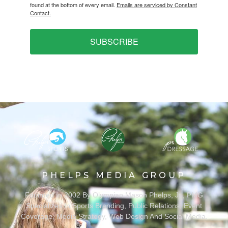
found at the bottom of every email.
Emails are serviced by Constant
Contact.
SUBSCRIBE
PHELPS MEDIA GROUP
Founded In 2002 By Olympian Mason Phelps, Jr., PMG
Specializes In Sports Branding, Public Relations, Event
Coverage, Media Strategy, Web Design And Social Media.