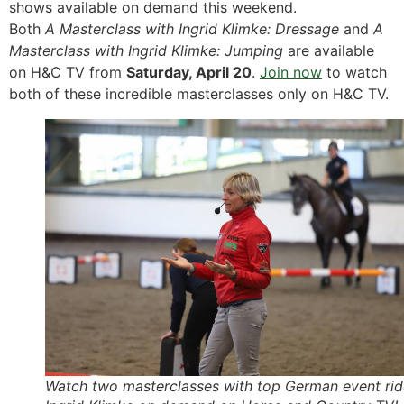
shows available on demand this weekend.
Both
A Masterclass with Ingrid Klimke: Dressage
and
A
Masterclass with Ingrid Klimke: Jumping
are available
on H&C TV from
Saturday, April 20
.
Join now
to watch
both of these incredible masterclasses only on H&C TV.
Watch two masterclasses with top German event rid