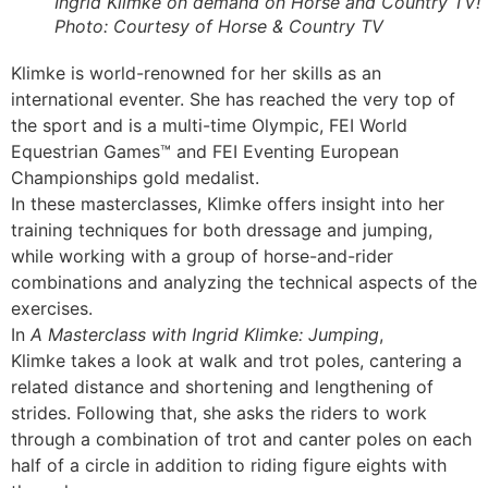
Ingrid Klimke on demand on Horse and Country TV!
Photo: Courtesy of Horse & Country TV
Klimke is world-renowned for her skills as an
international eventer. She has reached the very top of
the sport and is a multi-time Olympic, FEI World
Equestrian Games™ and FEI Eventing European
Championships gold medalist.
In these masterclasses, Klimke offers insight into her
training techniques for both dressage and jumping,
while working with a group of horse-and-rider
combinations and analyzing the technical aspects of the
exercises.
In
A Masterclass with Ingrid Klimke: Jumping
,
Klimke takes a look at walk and trot poles, cantering a
related distance and shortening and lengthening of
strides. Following that, she asks the riders to work
through a combination of trot and canter poles on each
half of a circle in addition to riding figure eights with