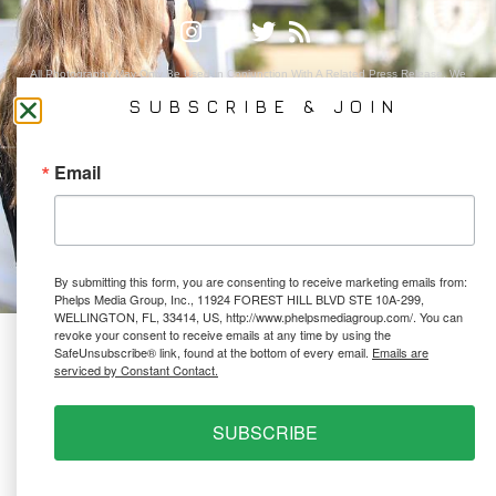
All Photography May Only Be Used In Conjunction With A Related Press Release. We
Do Not Sell Our Email Lists Or Share Our Lists With Other Companies Or Individuals.
SUBSCRIBE & JOIN
Email
PRIVACY POLICY
Ⓒ 2026 PHELPS MEDIA GROUP
WEBSITE BY:
NEWSTYLE DIGITAL
By submitting this form, you are consenting to receive marketing emails from:
Phelps Media Group, Inc., 11924 FOREST HILL BLVD STE 10A-299,
WELLINGTON, FL, 33414, US, http://www.phelpsmediagroup.com/. You can
revoke your consent to receive emails at any time by using the
SafeUnsubscribe® link, found at the bottom of every email.
Emails are
serviced by Constant Contact.
SUBSCRIBE