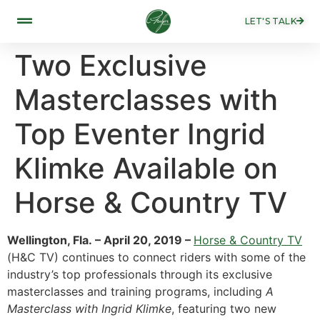
LET'S TALK
Two Exclusive
Masterclasses with
Top Eventer Ingrid
Klimke Available on
Horse & Country TV
Wellington, Fla. – April 20, 2019 –
Horse & Country TV
(H&C TV) continues to connect riders with some of the
industry’s top professionals through its exclusive
masterclasses and training programs, including
A
Masterclass with Ingrid Klimke
, featuring two new