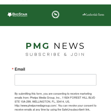
PMG
NEWS
SUBSCRIBE & JOIN
Email
By submitting this form, you are consenting to receive marketing
emails from: Phelps Media Group, Inc., 11924 FOREST HILL BLVD
STE 10A-299, WELLINGTON, FL, 33414, US,
http://www.phelpsmediagroup.com/. You can revoke your consent to
receive emails at any time by using the SafeUnsubscribe® link,