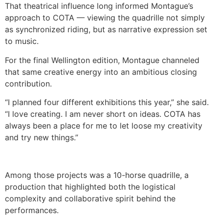
That theatrical influence long informed Montague’s
approach to COTA — viewing the quadrille not simply
as synchronized riding, but as narrative expression set
to music.
For the final Wellington edition, Montague channeled
that same creative energy into an ambitious closing
contribution.
“I planned four different exhibitions this year,” she said.
“I love creating. I am never short on ideas. COTA has
always been a place for me to let loose my creativity
and try new things.”
Among those projects was a 10-horse quadrille, a
production that highlighted both the logistical
complexity and collaborative spirit behind the
performances.