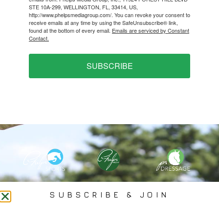
STE 10A-299, WELLINGTON, FL, 33414, US,
http://www.phelpsmediagroup.com/. You can revoke your consent to
receive emails at any time by using the SafeUnsubscribe® link,
found at the bottom of every email.
Emails are serviced by Constant
Contact.
SUBSCRIBE
PHELPS MEDIA GROUP
SUBSCRIBE & JOIN
Founded In 2002 By Olympian Mason Phelps, Jr., PMG