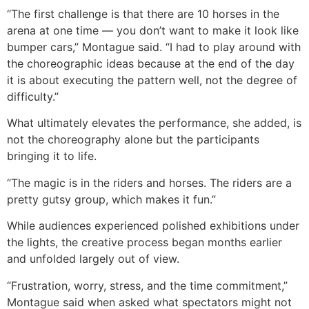
“The first challenge is that there are 10 horses in the
arena at one time — you don’t want to make it look like
bumper cars,” Montague said. “I had to play around with
the choreographic ideas because at the end of the day
it is about executing the pattern well, not the degree of
difficulty.”
What ultimately elevates the performance, she added, is
not the choreography alone but the participants
bringing it to life.
“The magic is in the riders and horses. The riders are a
pretty gutsy group, which makes it fun.”
While audiences experienced polished exhibitions under
the lights, the creative process began months earlier
and unfolded largely out of view.
“Frustration, worry, stress, and the time commitment,”
Montague said when asked what spectators might not