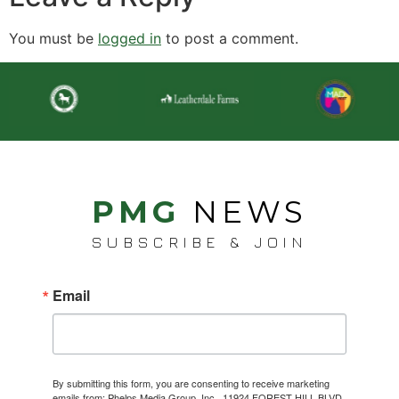
You must be
logged in
to post a comment.
PMG
NEWS
SUBSCRIBE & JOIN
Email
By submitting this form, you are consenting to receive marketing
emails from: Phelps Media Group, Inc., 11924 FOREST HILL BLVD