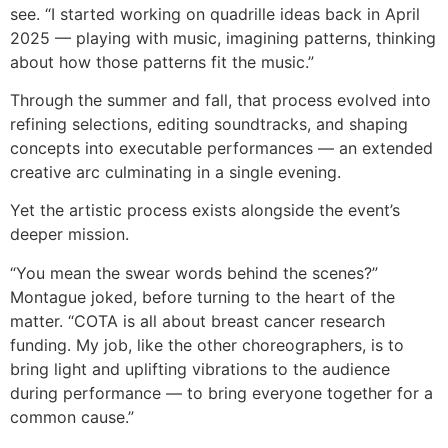
see. “I started working on quadrille ideas back in April
2025 — playing with music, imagining patterns, thinking
about how those patterns fit the music.”
Through the summer and fall, that process evolved into
refining selections, editing soundtracks, and shaping
concepts into executable performances — an extended
creative arc culminating in a single evening.
Yet the artistic process exists alongside the event’s
deeper mission.
“You mean the swear words behind the scenes?”
Montague joked, before turning to the heart of the
matter. “COTA is all about breast cancer research
funding. My job, like the other choreographers, is to
bring light and uplifting vibrations to the audience
during performance — to bring everyone together for a
common cause.”