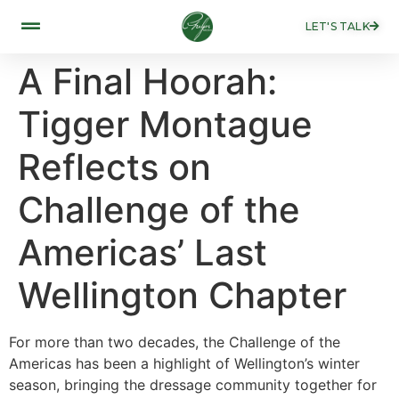
LET'S TALK
A Final Hoorah:
Tigger Montague
Reflects on
Challenge of the
Americas’ Last
Wellington Chapter
For more than two decades, the Challenge of the
Americas has been a highlight of Wellington’s winter
season, bringing the dressage community together for