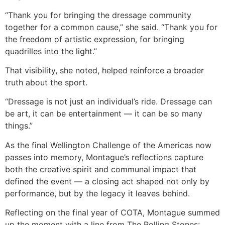
“Thank you for bringing the dressage community
together for a common cause,” she said. “Thank you for
the freedom of artistic expression, for bringing
quadrilles into the light.”
That visibility, she noted, helped reinforce a broader
truth about the sport.
“Dressage is not just an individual’s ride. Dressage can
be art, it can be entertainment — it can be so many
things.”
As the final Wellington Challenge of the Americas now
passes into memory, Montague’s reflections capture
both the creative spirit and communal impact that
defined the event — a closing act shaped not only by
performance, but by the legacy it leaves behind.
Reflecting on the final year of COTA, Montague summed
up the moment with a line from The Rolling Stones: