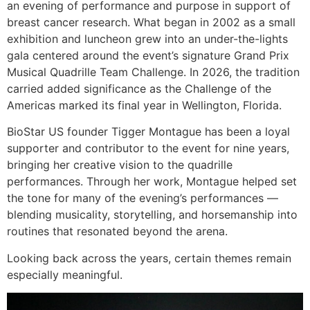
an evening of performance and purpose in support of
breast cancer research. What began in 2002 as a small
exhibition and luncheon grew into an under-the-lights
gala centered around the event’s signature Grand Prix
Musical Quadrille Team Challenge. In 2026, the tradition
carried added significance as the Challenge of the
Americas marked its final year in Wellington, Florida.
BioStar US founder Tigger Montague has been a loyal
supporter and contributor to the event for nine years,
bringing her creative vision to the quadrille
performances. Through her work, Montague helped set
the tone for many of the evening’s performances —
blending musicality, storytelling, and horsemanship into
routines that resonated beyond the arena.
Looking back across the years, certain themes remain
especially meaningful.