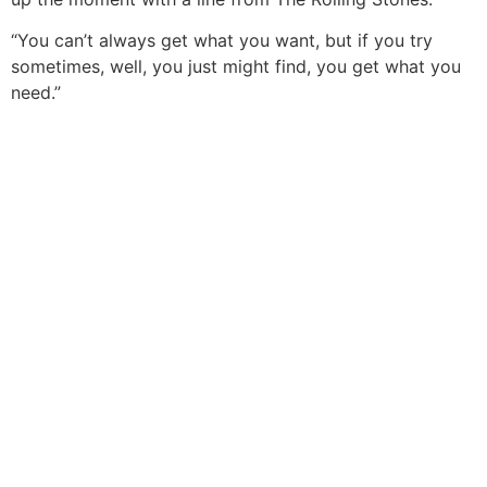
“You can’t always get what you want, but if you try
sometimes, well, you just might find, you get what you
need.”