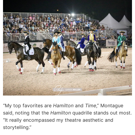
“My top favorites are
Hamilton
and
Time
,” Montague
said, noting that the
Hamilton
quadrille stands out most.
“It really encompassed my theatre aesthetic and
storytelling.”