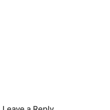
Leave a Reply