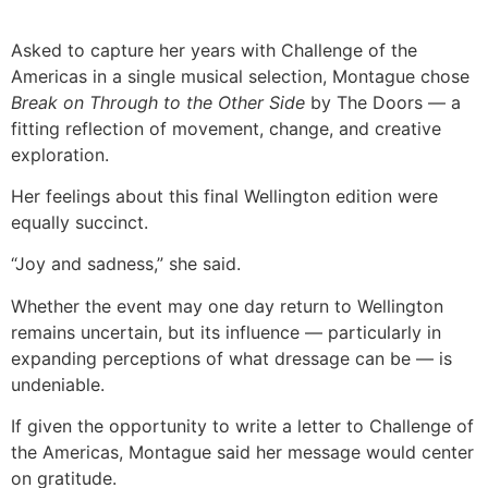
Asked to capture her years with Challenge of the
Americas in a single musical selection, Montague chose
Break on Through to the Other Side
by The Doors — a
fitting reflection of movement, change, and creative
exploration.
Her feelings about this final Wellington edition were
equally succinct.
“Joy and sadness,” she said.
Whether the event may one day return to Wellington
remains uncertain, but its influence — particularly in
expanding perceptions of what dressage can be — is
undeniable.
If given the opportunity to write a letter to Challenge of
the Americas, Montague said her message would center
on gratitude.