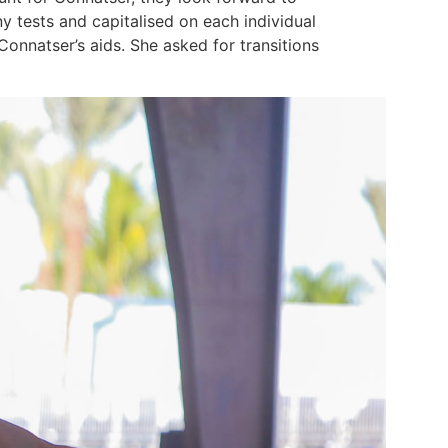
y tests and capitalised on each individual
natser’s aids. She asked for transitions