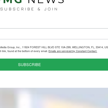
SUBSCRIBE & JOIN
helps Media Group, Inc., 11924 FOREST HILL BLVD STE 10A-299, WELLINGTON, FL, 33414, US
link, found at the bottom of every email.
Emails are serviced by Constant Contact.
SUBSCRIBE