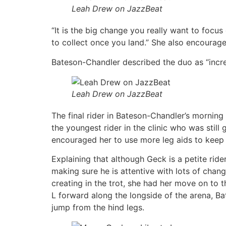
Leah Drew on JazzBeat
“It is the big change you really want to focu
to collect once you land.” She also encourage
Bateson-Chandler described the duo as “incredi
Leah Drew on JazzBeat
The final rider in Bateson-Chandler’s mornin
the youngest rider in the clinic who was still
encouraged her to use more leg aids to keep 
Explaining that although Geck is a petite ride
making sure he is attentive with lots of cha
creating in the trot, she had her move on to 
L forward along the longside of the arena, Ba
jump from the hind legs.