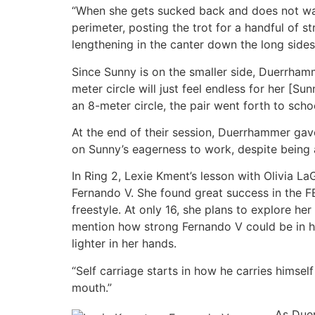
“When she gets sucked back and does not want
perimeter, posting the trot for a handful of s
lengthening in the canter down the long sides 
Since Sunny is on the smaller side, Duerrhamm
meter circle will just feel endless for her [
an 8-meter circle, the pair went forth to sch
At the end of their session, Duerrhammer gav
on Sunny’s eagerness to work, despite being
In Ring 2, Lexie Kment’s lesson with Olivia 
Fernando V. She found great success in the F
freestyle. At only 16, she plans to explore h
mention how strong Fernando V could be in he
lighter in her hands.
“Self carriage starts in how he carries hims
mouth.”
As Duer