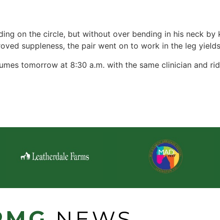
ing on the circle, but without over bending in his neck by
oved suppleness, the pair went on to work in the leg yields
mes tomorrow at 8:30 a.m. with the same clinician and rid
PMG
NEWS