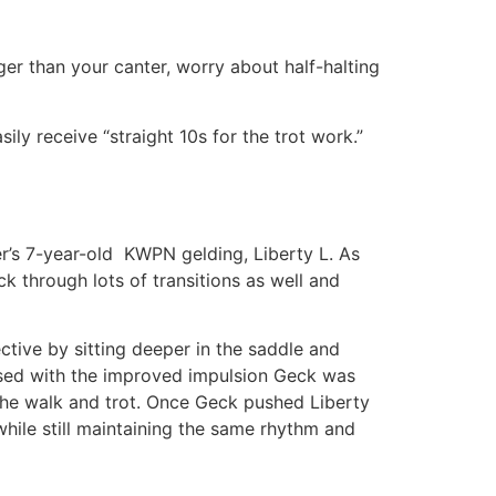
er than your canter, worry about half-halting
ily receive “straight 10s for the trot work.”
r’s 7-year-old KWPN gelding, Liberty L. As
ck through lots of transitions as well and
ective by sitting deeper in the saddle and
ased with the improved impulsion Geck was
 the walk and trot. Once Geck pushed Liberty
while still maintaining the same rhythm and