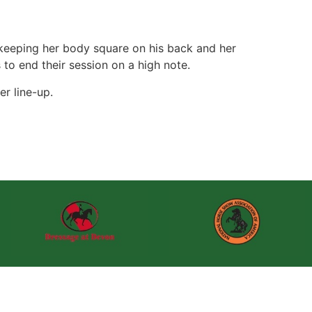
 keeping her body square on his back and her
 to end their session on a high note.
er line-up.