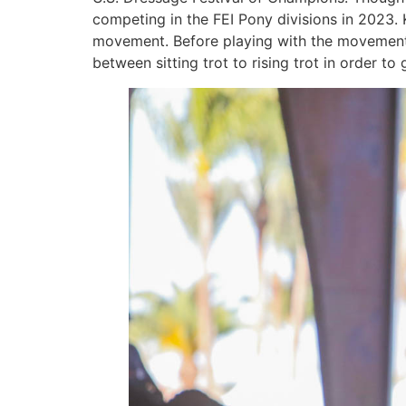
competing in the FEI Pony divisions in 2023. 
movement. Before playing with the movements
between sitting trot to rising trot in order t