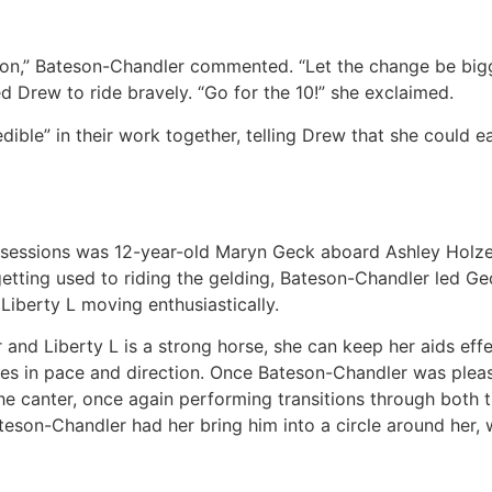
s on,” Bateson-Chandler commented. “Let the change be bigg
d Drew to ride bravely. “Go for the 10!” she exclaimed.
ble” in their work together, telling Drew that she could eas
g sessions was 12-year-old Maryn Geck aboard Ashley Holze
 getting used to riding the gelding, Bateson-Chandler led Ge
Liberty L moving enthusiastically.
r and Liberty L is a strong horse, she can keep her aids eff
nges in pace and direction. Once Bateson-Chandler was ple
the canter, once again performing transitions through both
teson-Chandler had her bring him into a circle around her, 