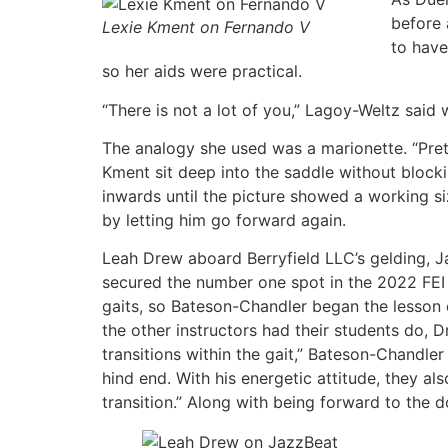
before 
Lexie Kment on Fernando V
to have
so her aids were practical.
“There is not a lot of you,” Lagoy-Weltz said 
The analogy she used was a marionette. “Pret
Kment sit deep into the saddle without blocki
inwards until the picture showed a working s
by letting him go forward again.
Leah Drew aboard Berryfield LLC’s gelding, J
secured the number one spot in the 2022 FEI 
gaits, so Bateson-Chandler began the lesson d
the other instructors had their students do, D
transitions within the gait,” Bateson-Chandler
hind end. With his energetic attitude, they
transition.” Along with being forward to the