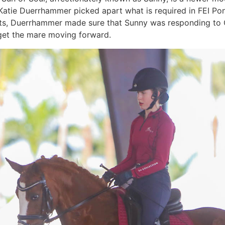
Katie Duerrhammer picked apart what is required in FEI Pon
, Duerrhammer made sure that Sunny was responding to Con
o get the mare moving forward.