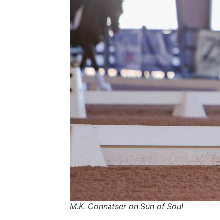
M.K. Connatser on Sun of Soul