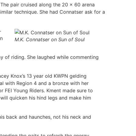
 The pair cruised along the 20 x 60 arena
 similar technique. She had Connatser ask for a
-
on
M.K. Connatser on Sun of Soul
ay of riding. She laughed while commenting
tacey Knox’s 13 year old KWPN gelding
al with Region 4 and a bronze with her
s or FEI Young Riders. Kment made sure to
will quicken his hind legs and make him
his back and haunches, not his neck and
ending the gaits to refresh the energy