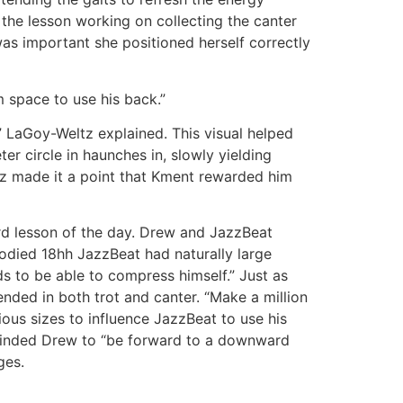
 the lesson working on collecting the canter
 was important she positioned herself correctly
m space to use his back.”
 LaGoy-Weltz explained. This visual helped
r circle in haunches in, slowly yielding
ltz made it a point that Kment rewarded him
ird lesson of the day. Drew and JazzBeat
odied 18hh JazzBeat had naturally large
s to be able to compress himself.” Just as
ended in both trot and canter. “Make a million
rious sizes to influence JazzBeat to use his
eminded Drew to “be forward to a downward
nges.