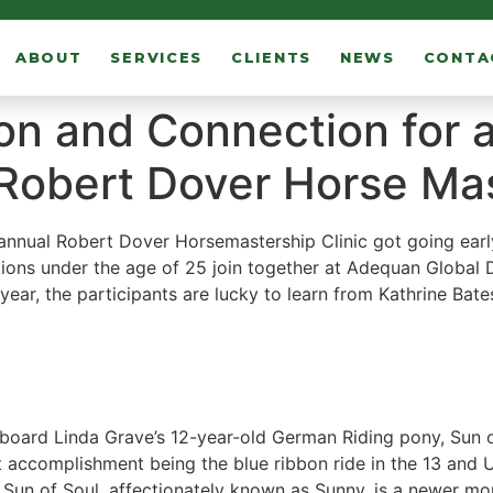
ABOUT
SERVICES
CLIENTS
NEWS
CONTA
on and Connection for a
 Robert Dover Horse Mas
 annual Robert Dover Horsemastership Clinic got going earl
ions under the age of 25 join together at Adequan Global D
s year, the participants are lucky to learn from Kathrine Bat
aboard Linda Grave’s 12-year-old German Riding pony, Sun o
 accomplishment being the blue ribbon ride in the 13 and U
Sun of Soul, affectionately known as Sunny, is a newer mo