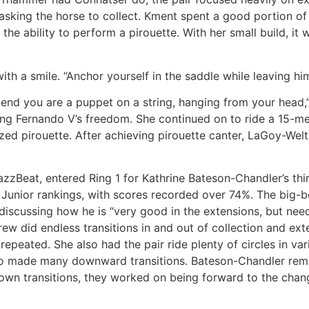
asking the horse to collect. Kment spent a good portion of
 the ability to perform a pirouette. With her small build, it
with a smile. “Anchor yourself in the saddle while leaving hi
end you are a puppet on a string, hanging from your head,”
ng Fernando V’s freedom. She continued on to ride a 15-mete
ized pirouette. After achieving pirouette canter, LaGoy-We
azzBeat, entered Ring 1 for Kathrine Bateson-Chandler’s th
Junior rankings, with scores recorded over 74%. The big-b
iscussing how he is “very good in the extensions, but need
rew did endless transitions in and out of collection and ext
 repeated. She also had the pair ride plenty of circles in va
 also made many downward transitions. Bateson-Chandler r
 down transitions, they worked on being forward to the cha