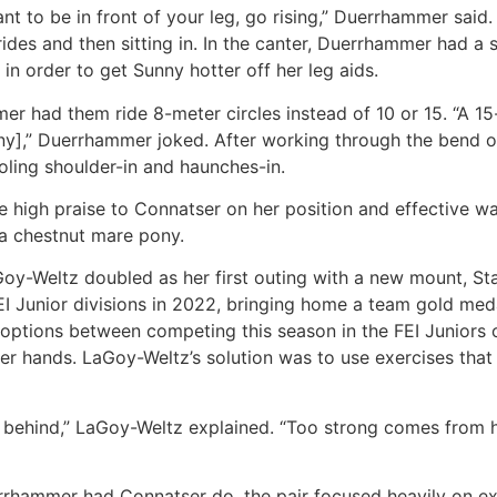
 to be in front of your leg, go rising,” Duerrhammer said.
trides and then sitting in. In the canter, Duerrhammer had a
in order to get Sunny hotter off her leg aids.
er had them ride 8-meter circles instead of 10 or 15. “A 15
Sunny],” Duerrhammer joked. After working through the bend 
ooling shoulder-in and haunches-in.
e high praise to Connatser on her position and effective w
 a chestnut mare pony.
LaGoy-Weltz doubled as her first outing with a new mount, S
EI Junior divisions in 2022, bringing home a team gold med
er options between competing this season in the FEI Junior
r hands. LaGoy-Weltz’s solution was to use exercises that 
elf behind,” LaGoy-Weltz explained. “Too strong comes from 
rhammer had Connatser do, the pair focused heavily on ext