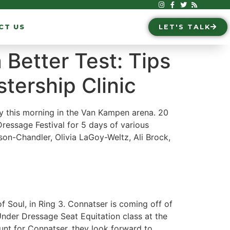
CT US
LET'S TALK
 Better Test: Tips
tership Clinic
y this morning in the Van Kampen arena. 20
ressage Festival for 5 days of various
eson-Chandler, Olivia LaGoy-Weltz, Ali Brock,
f Soul, in Ring 3. Connatser is coming off of
nder Dressage Seat Equitation class at the
unt for Connatser, they look forward to