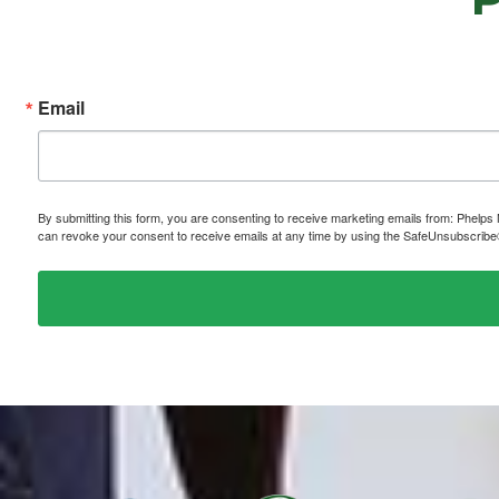
Email
By submitting this form, you are consenting to receive marketing emails from: P
can revoke your consent to receive emails at any time by using the SafeUnsubscribe® 