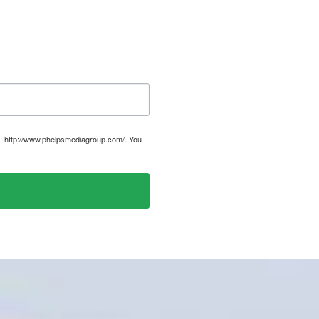
, http://www.phelpsmediagroup.com/. You