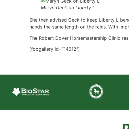
Maryn Geck on Liberty L
She then advised Geck to keep Liberty L bend
hands the same length on the reins. With impr
The Robert Dover Horsemastership Clinic resu
[foogallery id=”14612″]