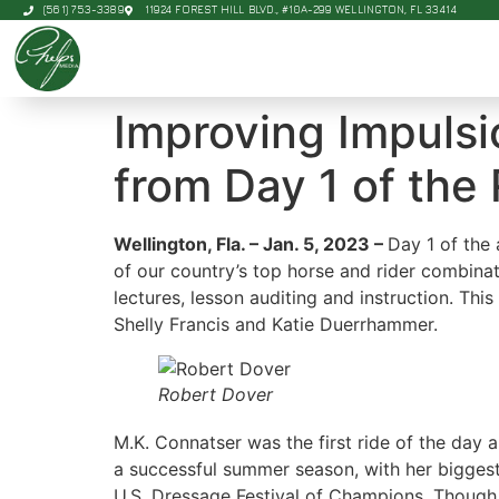
(561) 753-3389
11924 FOREST HILL BLVD., #10A-299 WELLINGTON, FL 33414
Improving Impulsi
from Day 1 of the
Wellington, Fla. – Jan. 5, 2023 –
Day 1 of the
of our country’s top horse and rider combinat
lectures, lesson auditing and instruction. Thi
Shelly Francis and Katie Duerrhammer.
Robert Dover
M.K. Connatser was the first ride of the day 
a successful summer season, with her biggest
U.S. Dressage Festival of Champions. Though 