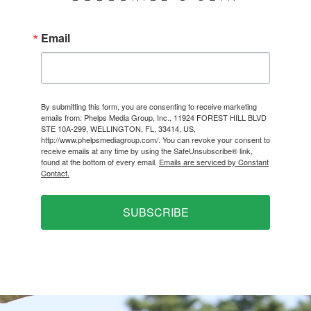
Email
By submitting this form, you are consenting to receive marketing
emails from: Phelps Media Group, Inc., 11924 FOREST HILL BLVD
STE 10A-299, WELLINGTON, FL, 33414, US,
http://www.phelpsmediagroup.com/. You can revoke your consent to
receive emails at any time by using the SafeUnsubscribe® link,
found at the bottom of every email.
Emails are serviced by Constant
Contact.
SUBSCRIBE