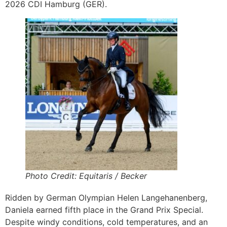
2026 CDI Hamburg (GER).
Photo Credit: Equitaris / Becker
Ridden by German Olympian Helen Langehanenberg,
Daniela earned fifth place in the Grand Prix Special.
Despite windy conditions, cold temperatures, and an