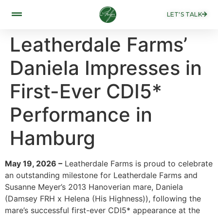
LET'S TALK
Leatherdale Farms’
Daniela Impresses in
First-Ever CDI5*
Performance in
Hamburg
May 19, 2026 –
Leatherdale Farms is proud to celebrate
an outstanding milestone for Leatherdale Farms and
Susanne Meyer’s 2013 Hanoverian mare, Daniela
(Damsey FRH x Helena (His Highness)), following the
mare’s successful first-ever CDI5* appearance at the