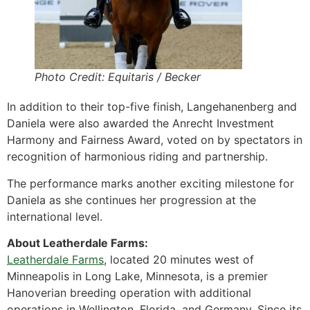
Photo Credit: Equitaris / Becker
In addition to their top-five finish, Langehanenberg and
Daniela were also awarded the Anrecht Investment
Harmony and Fairness Award, voted on by spectators in
recognition of harmonious riding and partnership.
The performance marks another exciting milestone for
Daniela as she continues her progression at the
international level.
About Leatherdale Farms:
Leatherdale Farms
, located 20 minutes west of
Minneapolis in Long Lake, Minnesota, is a premier
Hanoverian breeding operation with additional
operations in Wellington, Florida, and Germany. Since its