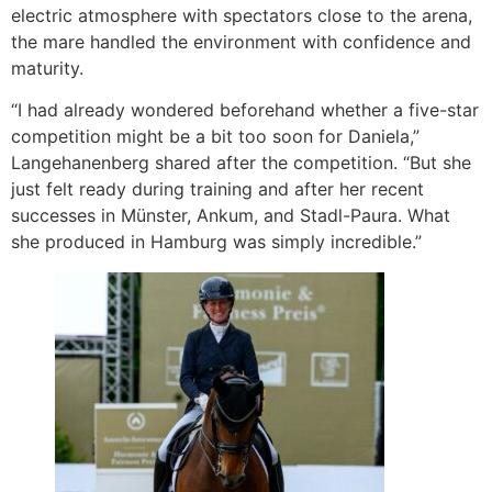
electric atmosphere with spectators close to the arena,
the mare handled the environment with confidence and
maturity.
“I had already wondered beforehand whether a five-star
competition might be a bit too soon for Daniela,”
Langehanenberg shared after the competition. “But she
just felt ready during training and after her recent
successes in Münster, Ankum, and Stadl-Paura. What
she produced in Hamburg was simply incredible.”