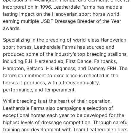
incorporation in 1996, Leatherdale Farms has made a
lasting impact on the Hanoverian sport horse world,
earning multiple USDF Dressage Breeder of the Year
awards.
Specializing in the breeding of world-class Hanoverian
sport horses, Leatherdale Farms has sourced and
produced some of the industry’s top breeding stallions,
including E.H. Herzensdieb, First Dance, Fairbanks,
Hampton, Beltano, His Highness, and Damsey FRH. The
farm’s commitment to excellence is reflected in the
horses it produces, with a focus on quality,
performance, and temperament.
While breeding is at the heart of their operation,
Leatherdale Farms also campaigns a selection of
exceptional horses each year to be developed for the
highest levels of dressage competition. Through careful
training and development with Team Leatherdale riders