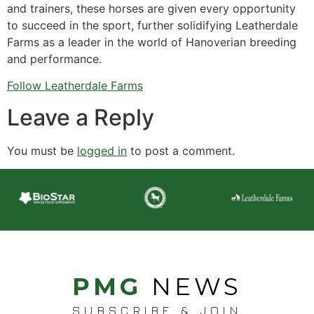
and trainers, these horses are given every opportunity
to succeed in the sport, further solidifying Leatherdale
Farms as a leader in the world of Hanoverian breeding
and performance.
Follow Leatherdale Farms
Leave a Reply
You must be
logged in
to post a comment.
PMG
NEWS
SUBSCRIBE & JOIN