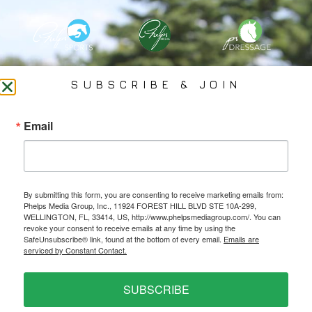
PHELPS MEDIA GROUP
SUBSCRIBE & JOIN
Founded In 2002 By Olympian Mason Phelps, Jr., PMG
Email
Specializes In Sports Branding, Public Relations, Event
Coverage, Media Strategy, Web Design And Social Media.
By submitting this form, you are consenting to receive marketing emails from:
All Photography May Only Be Used In Conjunction With A Related Press Release. We
Phelps Media Group, Inc., 11924 FOREST HILL BLVD STE 10A-299,
Do Not Sell Our Email Lists Or Share Our Lists With Other Companies Or Individuals.
WELLINGTON, FL, 33414, US, http://www.phelpsmediagroup.com/. You can
revoke your consent to receive emails at any time by using the
SafeUnsubscribe® link, found at the bottom of every email.
Emails are
serviced by Constant Contact.
PRIVACY POLICY
SUBSCRIBE
Ⓒ 2026 PHELPS MEDIA GROUP