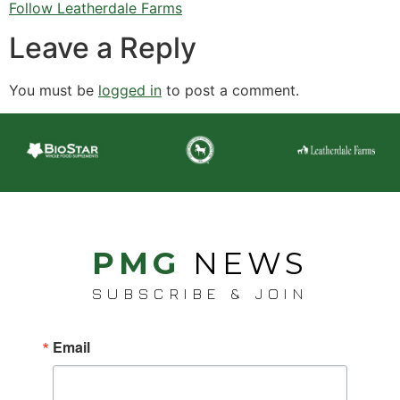
Follow Leatherdale Farms
Leave a Reply
You must be
logged in
to post a comment.
PMG
NEWS
SUBSCRIBE & JOIN
Email