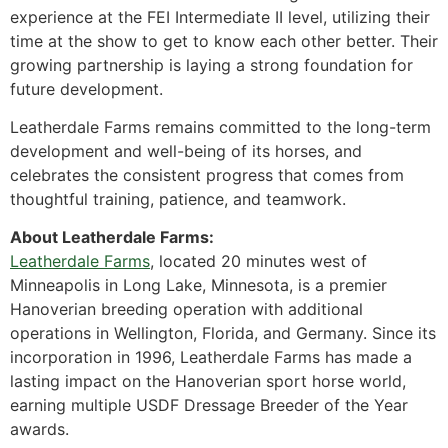
experience at the FEI Intermediate II level, utilizing their
time at the show to get to know each other better. Their
growing partnership is laying a strong foundation for
future development.
Leatherdale Farms remains committed to the long-term
development and well-being of its horses, and
celebrates the consistent progress that comes from
thoughtful training, patience, and teamwork.
About Leatherdale Farms:
Leatherdale Farms
, located 20 minutes west of
Minneapolis in Long Lake, Minnesota, is a premier
Hanoverian breeding operation with additional
operations in Wellington, Florida, and Germany. Since its
incorporation in 1996, Leatherdale Farms has made a
lasting impact on the Hanoverian sport horse world,
earning multiple USDF Dressage Breeder of the Year
awards.