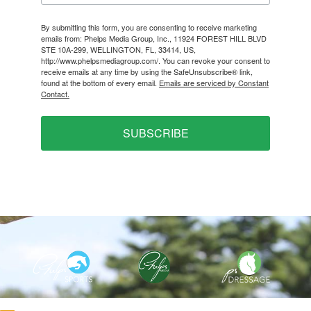
By submitting this form, you are consenting to receive marketing
emails from: Phelps Media Group, Inc., 11924 FOREST HILL BLVD
STE 10A-299, WELLINGTON, FL, 33414, US,
http://www.phelpsmediagroup.com/. You can revoke your consent to
receive emails at any time by using the SafeUnsubscribe® link,
found at the bottom of every email.
Emails are serviced by Constant
Contact.
SUBSCRIBE