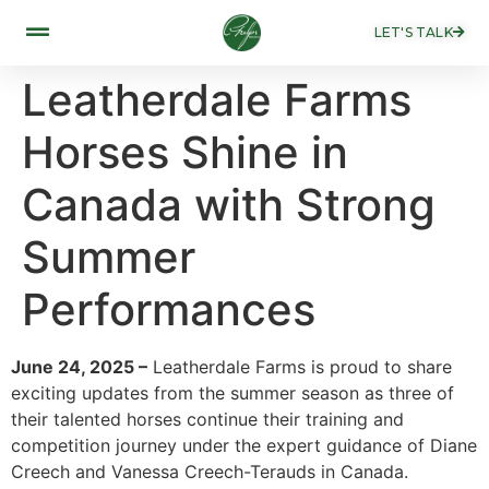
LET'S TALK
Leatherdale Farms
Horses Shine in
Canada with Strong
Summer
Performances
June 24, 2025 –
Leatherdale Farms is proud to share
exciting updates from the summer season as three of
their talented horses continue their training and
competition journey under the expert guidance of Diane
Creech and Vanessa Creech-Terauds in Canada.