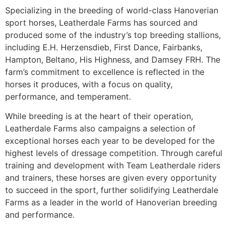
Specializing in the breeding of world-class Hanoverian
sport horses, Leatherdale Farms has sourced and
produced some of the industry’s top breeding stallions,
including E.H. Herzensdieb, First Dance, Fairbanks,
Hampton, Beltano, His Highness, and Damsey FRH. The
farm’s commitment to excellence is reflected in the
horses it produces, with a focus on quality,
performance, and temperament.
While breeding is at the heart of their operation,
Leatherdale Farms also campaigns a selection of
exceptional horses each year to be developed for the
highest levels of dressage competition. Through careful
training and development with Team Leatherdale riders
and trainers, these horses are given every opportunity
to succeed in the sport, further solidifying Leatherdale
Farms as a leader in the world of Hanoverian breeding
and performance.