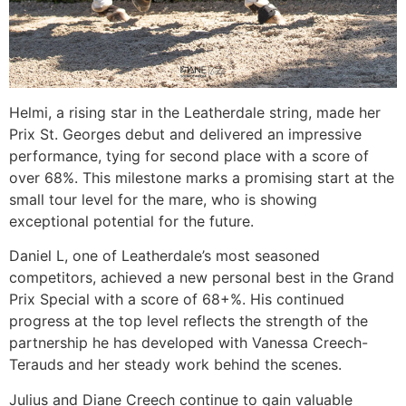
Helmi, a rising star in the Leatherdale string, made her
Prix St. Georges debut and delivered an impressive
performance, tying for second place with a score of
over 68%. This milestone marks a promising start at the
small tour level for the mare, who is showing
exceptional potential for the future.
Daniel L, one of Leatherdale’s most seasoned
competitors, achieved a new personal best in the Grand
Prix Special with a score of 68+%. His continued
progress at the top level reflects the strength of the
partnership he has developed with Vanessa Creech-
Terauds and her steady work behind the scenes.
Julius and Diane Creech continue to gain valuable