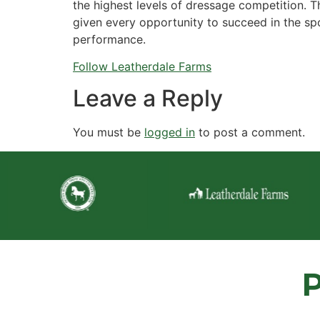
the highest levels of dressage competition. T
given every opportunity to succeed in the spo
performance.
Follow Leatherdale Farms
Leave a Reply
You must be
logged in
to post a comment.