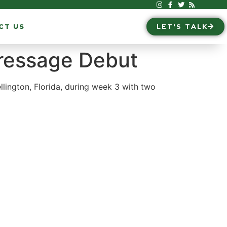
CT US
LET'S TALK
Dressage Debut
ington, Florida, during week 3 with two