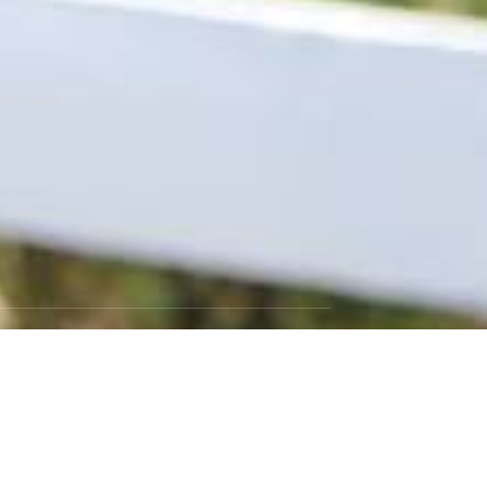
ns, Event
er Companies Or
GET SOCIAL
Instagram
Facebook
Twitter