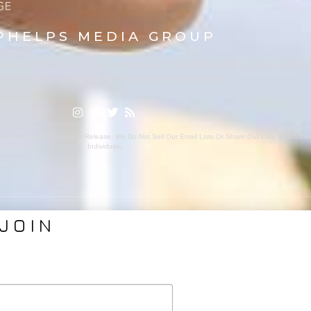
PHELPS MEDIA GROUP
ason Phelps, Jr., PMG Specializes In Sports Branding, Public Relatio
rage, Media Strategy, Web Design And Social Media.
ion With A Related Press Release. We Do Not Sell Our Email Lists Or Share Our Lists With Oth
Individuals.
JOIN
VICES
ABOUT PMG
nding
About Us
Coverage
Clients
Relations
Collaborators