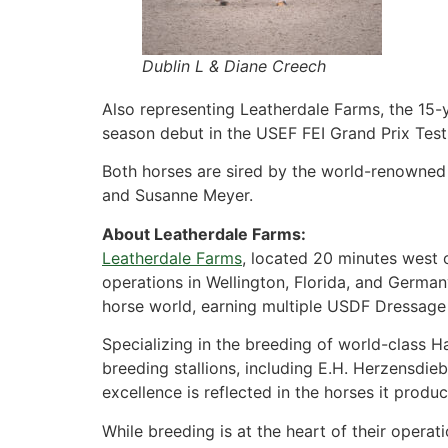
Dublin L & Diane Creech
Also representing Leatherdale Farms, the 15-
season debut in the USEF FEI Grand Prix Test
Both horses are sired by the world-renowned
and Susanne Meyer.
About Leatherdale Farms:
Leatherdale Farms
, located 20 minutes west 
operations in Wellington, Florida, and German
horse world, earning multiple USDF Dressage
Specializing in the breeding of world-class 
breeding stallions, including E.H. Herzensdi
excellence is reflected in the horses it prod
While breeding is at the heart of their opera