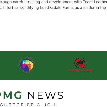
hrough careful training and development with Team Leatherd
rt, further solidifying Leatherdale Farms as a leader in t
PMG
NEWS
SUBSCRIBE & JOIN