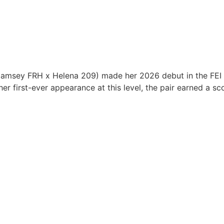
amsey FRH x Helena 209) made her 2026 debut in the FEI P
r first-ever appearance at this level, the pair earned a s