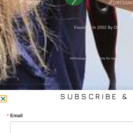
Founded In 2002 By Olympian M
Cove
All Photography May Only Be Used In Conjunct
SUBSCRIBE & 
CONTACT US
SER
Email
(561) 753-3389
Bra
jb@phelpsmediagroup.com
Event 
11924 Forest Hill Blvd,
Public 