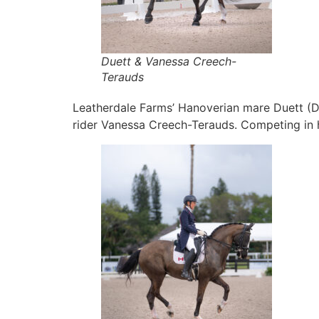
Duett & Vanessa Creech-
Terauds
Leatherdale Farms’ Hanoverian mare Duett (D
rider Vanessa Creech-Terauds. Competing in he