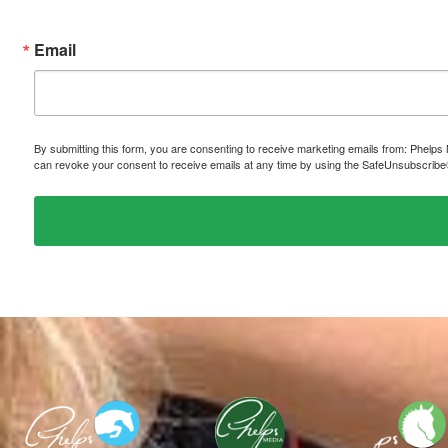
Email
By submitting this form, you are consenting to receive marketing emails from: P
can revoke your consent to receive emails at any time by using the SafeUnsubscribe® 