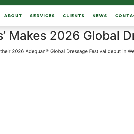
ABOUT
SERVICES
CLIENTS
NEWS
CONTA
s’ Makes 2026 Global 
heir 2026 Adequan® Global Dressage Festival debut in Well