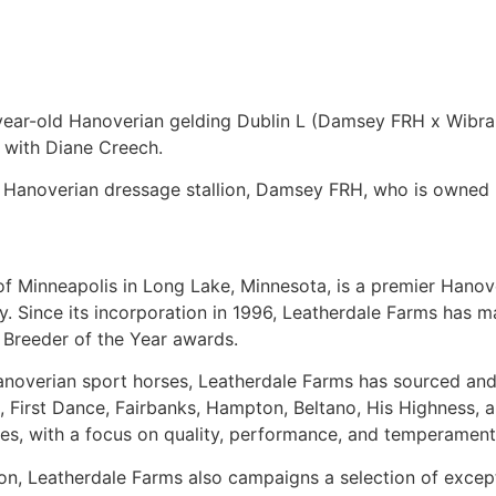
year-old Hanoverian gelding Dublin L (Damsey FRH x Wibran
 with Diane Creech.
 Hanoverian dressage stallion, Damsey FRH, who is owned 
of Minneapolis in Long Lake, Minnesota, is a premier Hanov
y. Since its incorporation in 1996, Leatherdale Farms has 
 Breeder of the Year awards.
Hanoverian sport horses, Leatherdale Farms has sourced an
eb, First Dance, Fairbanks, Hampton, Beltano, His Highnes
uces, with a focus on quality, performance, and temperament
tion, Leatherdale Farms also campaigns a selection of exce