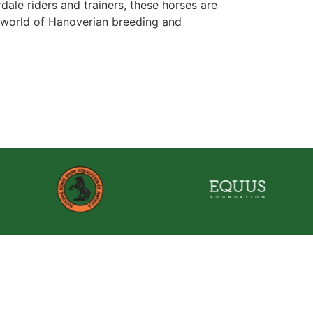
ale riders and trainers, these horses are
he world of Hanoverian breeding and