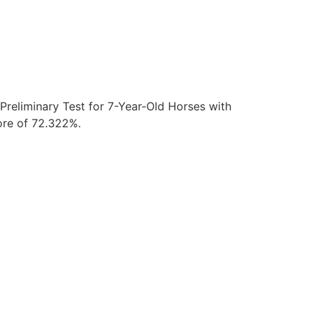
reliminary Test for 7-Year-Old Horses with
core of 72.322%.