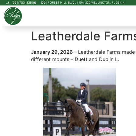
(561) 753-3389
11924 FOREST HILL BLVD., #10A-299 WELLINGTON, FL 33414
Leatherdale Farm
January 29, 2026 –
Leatherdale Farms made t
different mounts – Duett and Dublin L.