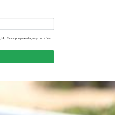
, http://www.phelpsmediagroup.com/. You