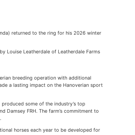
da) returned to the ring for his 2026 winter
by Louise Leatherdale of Leatherdale Farms
erian breeding operation with additional
made a lasting impact on the Hanoverian sport
d produced some of the industry’s top
s, and Damsey FRH. The farm’s commitment to
.
ptional horses each year to be developed for