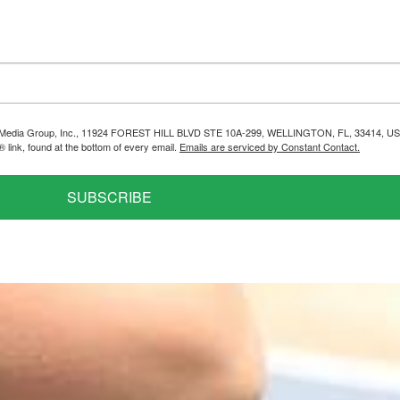
helps Media Group, Inc., 11924 FOREST HILL BLVD STE 10A-299, WELLINGTON, FL, 33414, US
link, found at the bottom of every email.
Emails are serviced by Constant Contact.
SUBSCRIBE