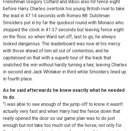
Frenchman Gregory Cottard and Bibici also hit fence eight
before Harry Charles overtook his young British rival to take
the lead in 47.14 seconds with Romeo 88. Dutchman
Smolders put in by far the quickest round with Monaco who
stopped the clock in 41.37 seconds but leaving fence eight
on the floor, so when Ward set off, last to go, he always
looked dangerous. The leaderboard was now at his mercy
with those ahead of him all out of contention, and he
capitalised on that with a superb tour of the track that
snatched the win without hardly turning a hair, leaving Charles
in second and Jack Whitaker in third while Smolders lined up
in fourth place.
As he said afterwards he knew exactly what he needed
to do.
“I was able to see enough of the jump-off to know it wasn’t
actually very fast and when Harry had the fence down that
really opened the door so our game plan was to do just
enough but not take too much out of the horse, not only for