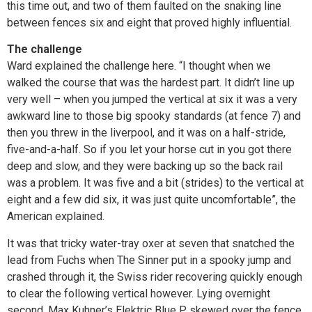
this time out, and two of them faulted on the snaking line
between fences six and eight that proved highly influential.
The challenge
Ward explained the challenge here. “I thought when we
walked the course that was the hardest part. It didn’t line up
very well – when you jumped the vertical at six it was a very
awkward line to those big spooky standards (at fence 7) and
then you threw in the liverpool, and it was on a half-stride,
five-and-a-half. So if you let your horse cut in you got there
deep and slow, and they were backing up so the back rail
was a problem. It was five and a bit (strides) to the vertical at
eight and a few did six, it was just quite uncomfortable”, the
American explained.
It was that tricky water-tray oxer at seven that snatched the
lead from Fuchs when The Sinner put in a spooky jump and
crashed through it, the Swiss rider recovering quickly enough
to clear the following vertical however. Lying overnight
second, Max Kuhner’s Elektric Blue P skewed over the fence