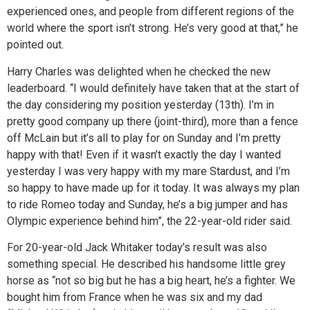
experienced ones, and people from different regions of the
world where the sport isn’t strong. He’s very good at that,” he
pointed out.
Harry Charles was delighted when he checked the new
leaderboard. “I would definitely have taken that at the start of
the day considering my position yesterday (13th). I’m in
pretty good company up there (joint-third), more than a fence
off McLain but it’s all to play for on Sunday and I’m pretty
happy with that! Even if it wasn’t exactly the day I wanted
yesterday I was very happy with my mare Stardust, and I’m
so happy to have made up for it today. It was always my plan
to ride Romeo today and Sunday, he’s a big jumper and has
Olympic experience behind him”, the 22-year-old rider said.
For 20-year-old Jack Whitaker today’s result was also
something special. He described his handsome little grey
horse as “not so big but he has a big heart, he’s a fighter. We
bought him from France when he was six and my dad