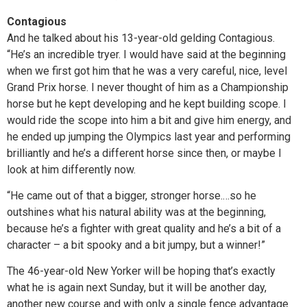
Contagious
And he talked about his 13-year-old gelding Contagious.
“He’s an incredible tryer. I would have said at the beginning
when we first got him that he was a very careful, nice, level
Grand Prix horse. I never thought of him as a Championship
horse but he kept developing and he kept building scope. I
would ride the scope into him a bit and give him energy, and
he ended up jumping the Olympics last year and performing
brilliantly and he’s a different horse since then, or maybe I
look at him differently now.
“He came out of that a bigger, stronger horse.…so he
outshines what his natural ability was at the beginning,
because he’s a fighter with great quality and he’s a bit of a
character – a bit spooky and a bit jumpy, but a winner!”
The 46-year-old New Yorker will be hoping that’s exactly
what he is again next Sunday, but it will be another day,
another new course and with only a single fence advantage