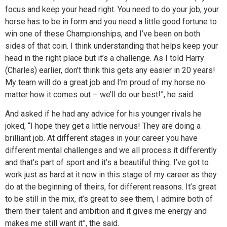
focus and keep your head right. You need to do your job, your
horse has to be in form and you need a little good fortune to
win one of these Championships, and I’ve been on both
sides of that coin. I think understanding that helps keep your
head in the right place but it’s a challenge. As I told Harry
(Charles) earlier, don’t think this gets any easier in 20 years!
My team will do a great job and I’m proud of my horse no
matter how it comes out – we’ll do our best!”, he said.
And asked if he had any advice for his younger rivals he
joked, “I hope they get a little nervous! They are doing a
brilliant job. At different stages in your career you have
different mental challenges and we all process it differently
and that’s part of sport and it’s a beautiful thing. I’ve got to
work just as hard at it now in this stage of my career as they
do at the beginning of theirs, for different reasons. It’s great
to be still in the mix, it’s great to see them, I admire both of
them their talent and ambition and it gives me energy and
makes me still want it”, the said.