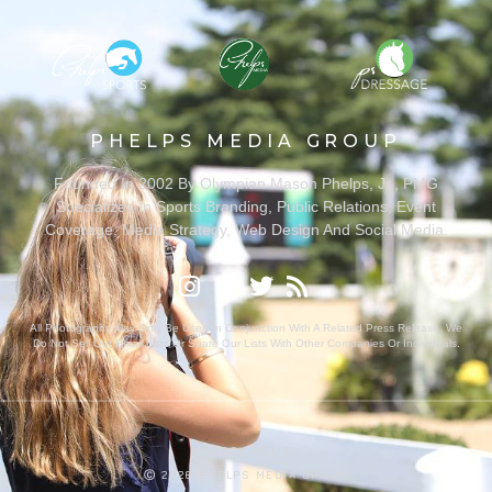
PHELPS MEDIA GROUP
Founded In 2002 By Olympian Mason Phelps, Jr., PMG
Specializes In Sports Branding, Public Relations, Event
Coverage, Media Strategy, Web Design And Social Media.
All Photography May Only Be Used In Conjunction With A Related Press Release. We
Do Not Sell Our Email Lists Or Share Our Lists With Other Companies Or Individuals.
PRIVACY POLICY
Ⓒ 2026 PHELPS MEDIA GROUP