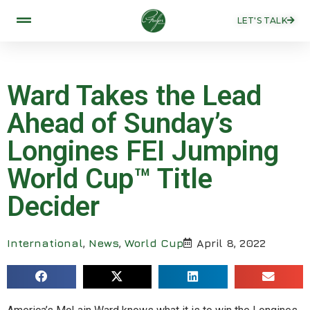
LET'S TALK
Ward Takes the Lead
Ahead of Sunday’s
Longines FEI Jumping
World Cup™ Title
Decider
International
,
News
,
World Cup
April 8, 2022