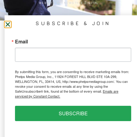
WEBSITE BY:
NEWSTYLE DIGITAL
SUBSCRIBE & JOIN
Email
By submitting this form, you are consenting to receive marketing emails from:
Phelps Media Group, Inc., 11924 FOREST HILL BLVD STE 10A-299,
WELLINGTON, FL, 33414, US, http://www.phelpsmediagroup.com/. You can
revoke your consent to receive emails at any time by using the
SafeUnsubscribe® link, found at the bottom of every email.
Emails are
serviced by Constant Contact.
SUBSCRIBE