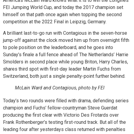
America’s McLain Ward knows what it is to win the Longines
FEI Jumping World Cup, and today the 2017 champion set
himself on that path once again when topping the second
competition at the 2022 Final in Leipzig, Germany.
A brilliant last-to-go run with Contagious in the seven-horse
jump-off against the clock moved him up from overnight fifth
to pole position on the leaderboard, and he goes into
Sunday’s finale a full fence ahead of The Netherlands’ Harrie
Smolders in second place while young Briton, Harry Charles,
shares third spot with first-day leader Martin Fuchs from
Switzerland, both just a single penalty-point further behind.
McLain Ward and Contagious, photo by FEI
Today’s two rounds were filled with drama, defending series
champion and Fuchs’ fellow-countryman Steve Guerdat
producing the first clear with Victorio Des Frotards over
Frank Rothenberger’s testing first-round track. But all of the
leading four after yesterdays class returned with penalties