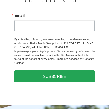
SUBSCRIBE & JOIN
Email
By submitting this form, you are consenting to receive marketing
emails from: Phelps Media Group, Inc., 11924 FOREST HILL BLVD
STE 10A-299, WELLINGTON, FL, 33414, US,
http://www.phelpsmediagroup.com/. You can revoke your consent to
receive emails at any time by using the SafeUnsubscribe® link,
found at the bottom of every email.
Emails are serviced by Constant
Contact.
SUBSCRIBE