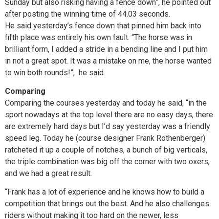
Sunday but also risking having a fence down”, he pointed out
after posting the winning time of 44.03 seconds.
He said yesterday’s fence down that pinned him back into
fifth place was entirely his own fault. “The horse was in
brilliant form, I added a stride in a bending line and I put him
in not a great spot. It was a mistake on me, the horse wanted
to win both rounds!”, he said.
Comparing
Comparing the courses yesterday and today he said, “in the
sport nowadays at the top level there are no easy days, there
are extremely hard days but I’d say yesterday was a friendly
speed leg. Today he (course designer Frank Rothenberger)
ratcheted it up a couple of notches, a bunch of big verticals,
the triple combination was big off the corner with two oxers,
and we had a great result.
“Frank has a lot of experience and he knows how to build a
competition that brings out the best. And he also challenges
riders without making it too hard on the newer, less