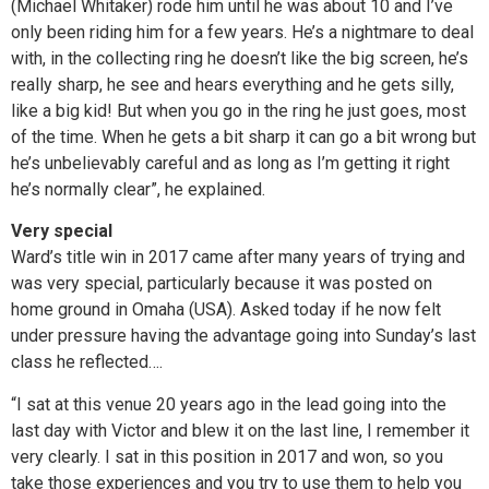
(Michael Whitaker) rode him until he was about 10 and I’ve
only been riding him for a few years. He’s a nightmare to deal
with, in the collecting ring he doesn’t like the big screen, he’s
really sharp, he see and hears everything and he gets silly,
like a big kid! But when you go in the ring he just goes, most
of the time. When he gets a bit sharp it can go a bit wrong but
he’s unbelievably careful and as long as I’m getting it right
he’s normally clear”, he explained.
Very special
Ward’s title win in 2017 came after many years of trying and
was very special, particularly because it was posted on
home ground in Omaha (USA). Asked today if he now felt
under pressure having the advantage going into Sunday’s last
class he reflected….
“I sat at this venue 20 years ago in the lead going into the
last day with Victor and blew it on the last line, I remember it
very clearly. I sat in this position in 2017 and won, so you
take those experiences and you try to use them to help you