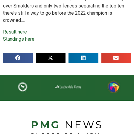
over Smolders and only two fences separating the top ten
there’s still a way to go before the 2022 champion is
crowned….
Result here
Standings here
PMG
NEWS