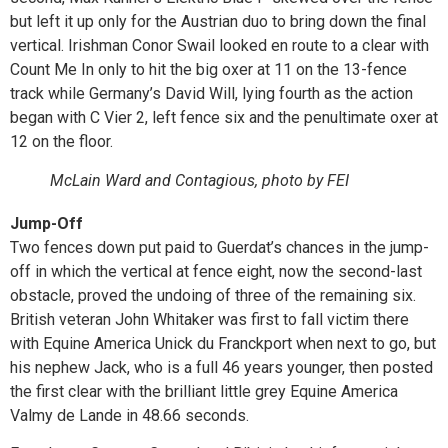
but left it up only for the Austrian duo to bring down the final
vertical. Irishman Conor Swail looked en route to a clear with
Count Me In only to hit the big oxer at 11 on the 13-fence
track while Germany’s David Will, lying fourth as the action
began with C Vier 2, left fence six and the penultimate oxer at
12 on the floor.
McLain Ward and Contagious, photo by FEI
Jump-Off
Two fences down put paid to Guerdat’s chances in the jump-
off in which the vertical at fence eight, now the second-last
obstacle, proved the undoing of three of the remaining six.
British veteran John Whitaker was first to fall victim there
with Equine America Unick du Franckport when next to go, but
his nephew Jack, who is a full 46 years younger, then posted
the first clear with the brilliant little grey Equine America
Valmy de Lande in 48.66 seconds.