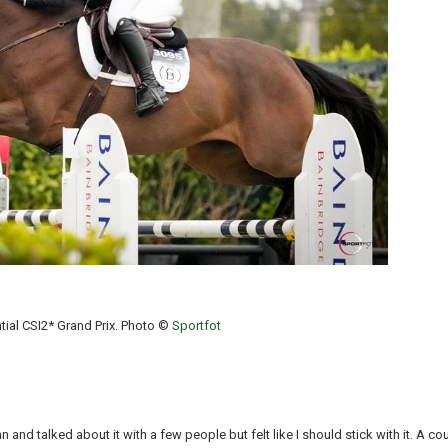
tial CSI2* Grand Prix. Photo ©
Sportfot
an and talked about it with a few people but felt like I should stick with it. A 