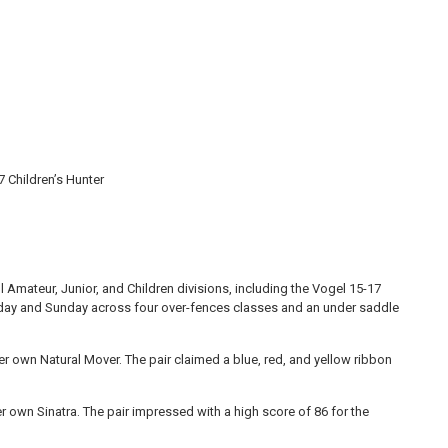
 Children’s Hunter
Amateur, Junior, and Children divisions, including the Vogel 15-17
rday and Sunday across four over-fences classes and an under saddle
er own Natural Mover. The pair claimed a blue, red, and yellow ribbon
er own Sinatra. The pair impressed with a high score of 86 for the