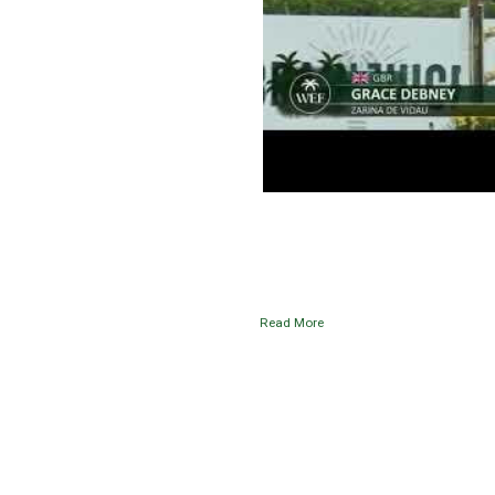
Read More