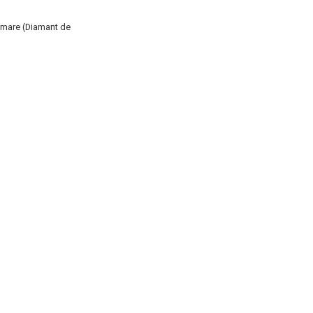
E mare (Diamant de