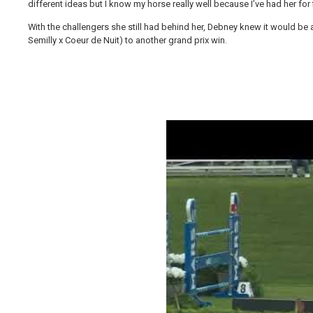
different ideas but I know my horse really well because I’ve had her for f
With the challengers she still had behind her, Debney knew it would b
Semilly x Coeur de Nuit) to another grand prix win.