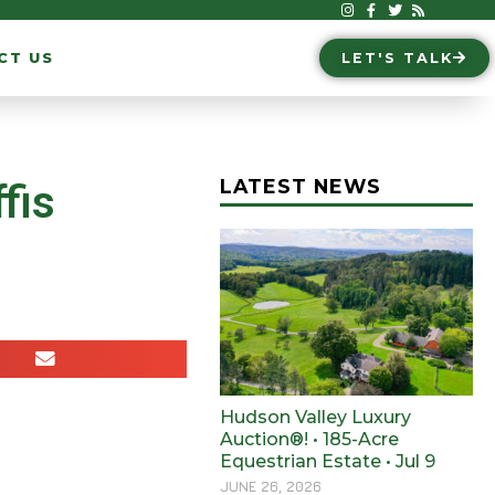
CT US
LET'S TALK
LATEST NEWS
fis
Hudson Valley Luxury
Auction®! • 185-Acre
Equestrian Estate • Jul 9
JUNE 26, 2026