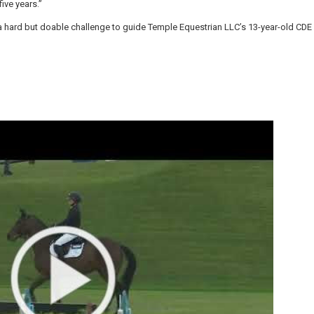
ive years.”
e a hard but doable challenge to guide Temple Equestrian LLC’s 13-year-old CD