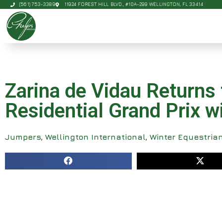
(561) 753-3389
11924 FOREST HILL BLVD., #10A-299 WELLINGTON, FL 33414
Zarina de Vidau Returns 
Residential Grand Prix 
Jumpers
,
Wellington International
,
Winter Equestrian