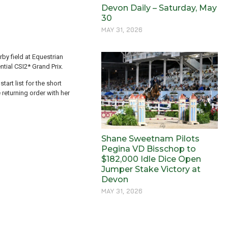
Devon Daily – Saturday, May
30
MAY 31, 2026
by field at Equestrian
tial CSI2* Grand Prix.
art list for the short
 returning order with her
Shane Sweetnam Pilots
Pegina VD Bisschop to
$182,000 Idle Dice Open
Jumper Stake Victory at
Devon
MAY 31, 2026