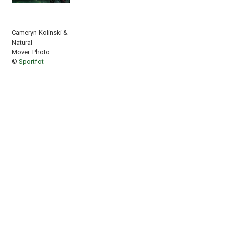
Cameryn Kolinski &
Natural
Mover. Photo
©
Sportfot