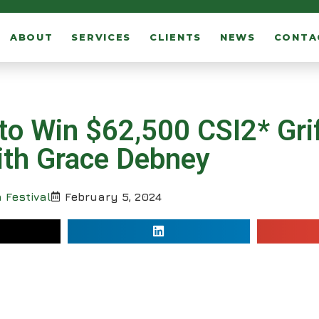
ABOUT
SERVICES
CLIENTS
NEWS
CONTA
to Win $62,500 CSI2* Grif
with Grace Debney
 Festival
February 5, 2024