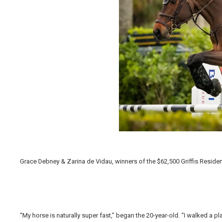
Grace Debney & Zarina de Vidau, winners of the $62,500 Griffis Residen
“My horse is naturally super fast,” began the 20-year-old. “I walked a pl