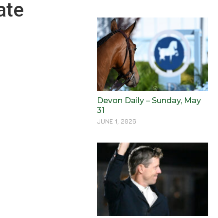
ate
Devon Daily – Sunday, May
31
JUNE 1, 2026