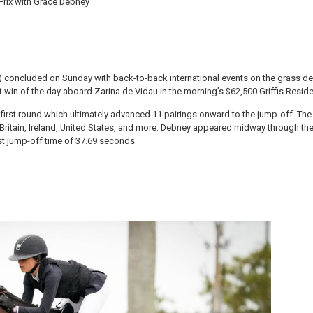
 Prix with Grace Debney
) concluded on Sunday with back-to-back international events on the grass der
 win of the day aboard Zarina de Vidau in the morning’s $62,500 Griffis Residen
rst round which ultimately advanced 11 pairings onward to the jump-off. The st
at Britain, Ireland, United States, and more. Debney appeared midway through the
st jump-off time of 37.69 seconds.