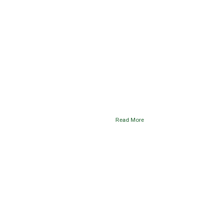
Read More