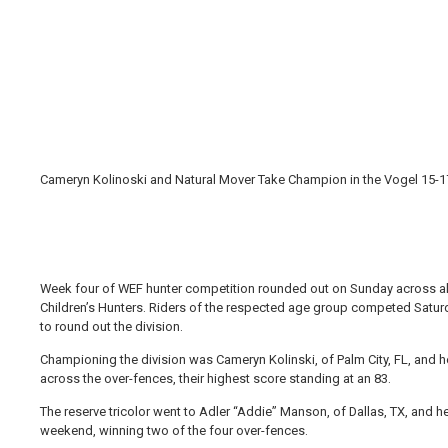
Cameryn Kolinoski and Natural Mover Take Champion in the Vogel 15-17
Week four of WEF hunter competition rounded out on Sunday across all 
Children’s Hunters. Riders of the respected age group competed Satu
to round out the division.
Championing the division was Cameryn Kolinski, of Palm City, FL, and h
across the over-fences, their highest score standing at an 83.
The reserve tricolor went to Adler “Addie” Manson, of Dallas, TX, and h
weekend, winning two of the four over-fences.