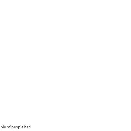
couple of people had