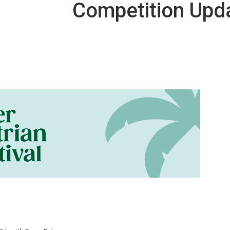
Competition Upd