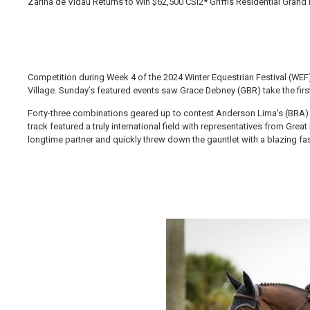
Zarina de Vidau Returns to Win $62,500 CSI2* Griffis Residential Grand
Competition during Week 4 of the 2024 Winter Equestrian Festival (WEF
Village. Sunday’s featured events saw Grace Debney (GBR) take the first
Forty-three combinations geared up to contest Anderson Lima’s (BRA) fi
track featured a truly international field with representatives from Gre
longtime partner and quickly threw down the gauntlet with a blazing fa