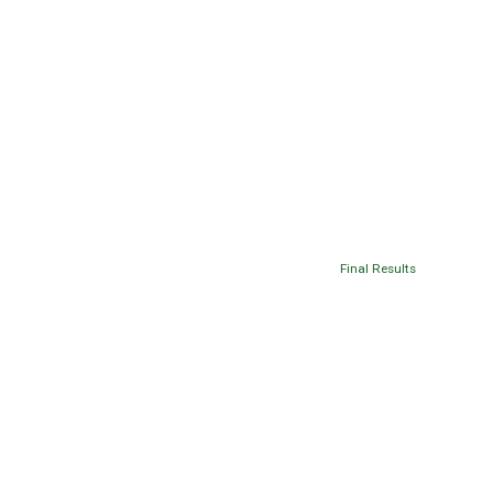
Final Results