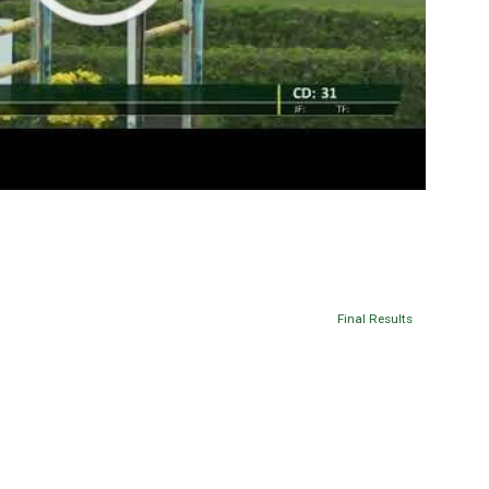
Final Results