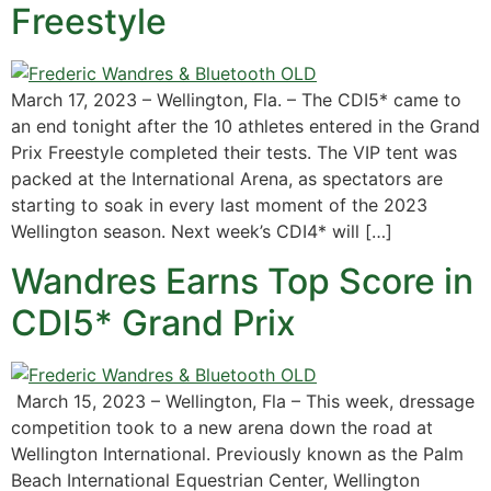
Freestyle
March 17, 2023 – Wellington, Fla. – The CDI5* came to
an end tonight after the 10 athletes entered in the Grand
Prix Freestyle completed their tests. The VIP tent was
packed at the International Arena, as spectators are
starting to soak in every last moment of the 2023
Wellington season. Next week’s CDI4* will […]
Wandres Earns Top Score in
CDI5* Grand Prix
March 15, 2023 – Wellington, Fla – This week, dressage
competition took to a new arena down the road at
Wellington International. Previously known as the Palm
Beach International Equestrian Center, Wellington