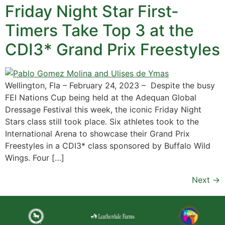
Friday Night Star First-
Timers Take Top 3 at the
CDI3* Grand Prix Freestyles
Wellington, Fla – February 24, 2023 – Despite the busy
FEI Nations Cup being held at the Adequan Global
Dressage Festival this week, the iconic Friday Night
Stars class still took place. Six athletes took to the
International Arena to showcase their Grand Prix
Freestyles in a CDI3* class sponsored by Buffalo Wild
Wings. Four […]
Next
→