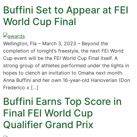
Buffini Set to Appear at FEI
World Cup Final
Wellington, Fla – March 3, 2023 – Beyond the
completion of tonight’s freestyle, the next FEI World
Cup event will be the FEI World Cup Final itself. A
strong group of athletes performed under the lights in
hopes to clench an invitation to Omaha next month.
Anna Buffini and her own 16-year-old Hanoverian (Don
Frederico x […]
Buffini Earns Top Score in
Final FEI World Cup
Qualifier Grand Prix