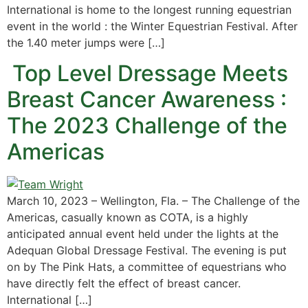
International is home to the longest running equestrian
event in the world : the Winter Equestrian Festival. After
the 1.40 meter jumps were […]
Top Level Dressage Meets
Breast Cancer Awareness :
The 2023 Challenge of the
Americas
March 10, 2023 – Wellington, Fla. – The Challenge of the
Americas, casually known as COTA, is a highly
anticipated annual event held under the lights at the
Adequan Global Dressage Festival. The evening is put
on by The Pink Hats, a committee of equestrians who
have directly felt the effect of breast cancer.
International […]