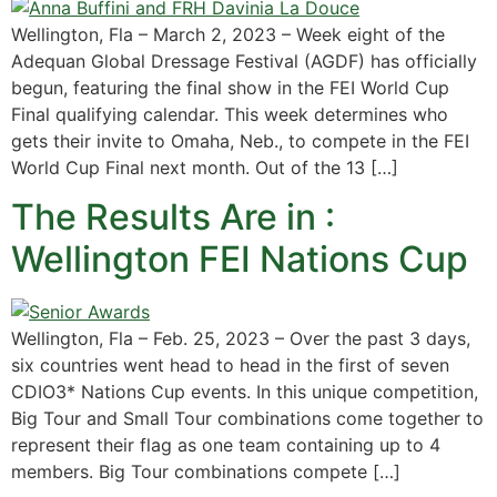
Wellington, Fla – March 2, 2023 – Week eight of the
Adequan Global Dressage Festival (AGDF) has officially
begun, featuring the final show in the FEI World Cup
Final qualifying calendar. This week determines who
gets their invite to Omaha, Neb., to compete in the FEI
World Cup Final next month. Out of the 13 […]
The Results Are in :
Wellington FEI Nations Cup
Wellington, Fla – Feb. 25, 2023 – Over the past 3 days,
six countries went head to head in the first of seven
CDIO3* Nations Cup events. In this unique competition,
Big Tour and Small Tour combinations come together to
represent their flag as one team containing up to 4
members. Big Tour combinations compete […]