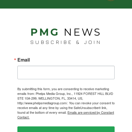
PMG
NEWS
SUBSCRIBE & JOIN
Email
By submitting this form, you are consenting to receive marketing
emails from: Phelps Media Group, Inc., 11924 FOREST HILL BLVD
STE 10A-299, WELLINGTON, FL, 33414, US,
http://www.phelpsmediagroup.com/. You can revoke your consent to
receive emails at any time by using the SafeUnsubscribe® link,
found at the bottom of every email.
Emails are serviced by Constant
Contact.