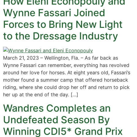
How Eleni Econopouly and
Wynne Fassari Joined
Forces to Bring New Light
to the Dressage Industry
March 21, 2023 – Wellington, Fla. – As far back as
Wynne Fassari can remember, everything has revolved
around her love for horses. At eight years old, Fassari’s
mother found a summer camp that offered horseback
riding, where she could drop her off and return to pick
her up at the end of the day. […]
Wandres Completes an
Undefeated Season By
Winning CDI5* Grand Prix