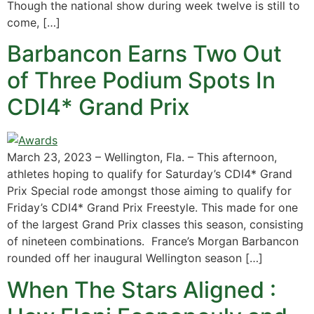
Though the national show during week twelve is still to
come, […]
Barbancon Earns Two Out
of Three Podium Spots In
CDI4* Grand Prix
March 23, 2023 – Wellington, Fla. – This afternoon,
athletes hoping to qualify for Saturday’s CDI4* Grand
Prix Special rode amongst those aiming to qualify for
Friday’s CDI4* Grand Prix Freestyle. This made for one
of the largest Grand Prix classes this season, consisting
of nineteen combinations. France’s Morgan Barbancon
rounded off her inaugural Wellington season […]
When The Stars Aligned :