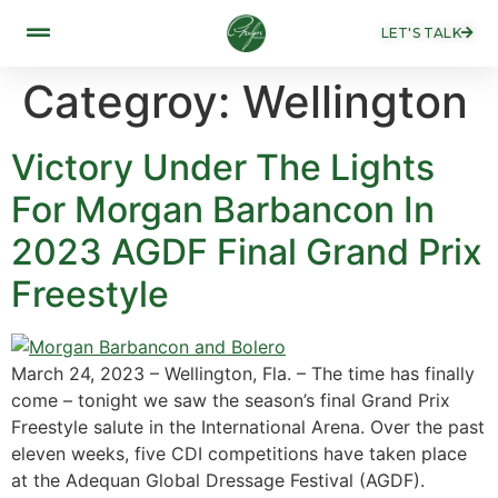
LET'S TALK
Categroy:
Wellington
Victory Under The Lights
For Morgan Barbancon In
2023 AGDF Final Grand Prix
Freestyle
March 24, 2023 – Wellington, Fla. – The time has finally
come – tonight we saw the season’s final Grand Prix
Freestyle salute in the International Arena. Over the past
eleven weeks, five CDI competitions have taken place
at the Adequan Global Dressage Festival (AGDF).